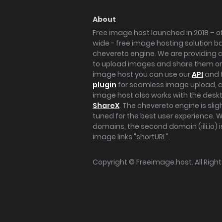
About
Free image host launched in 2018 – of
wide - free image hosting solution b
chevereto engine. We are providing a 
to upload images and share them onl
image host you can use our
API
and 
plugin
for seamless image upload, at
image host also works with the des
ShareX
. The chevereto engine is sli
tuned for the best user experience. 
domains, the second domain (iili.io) i
image links "shortURL".
Copyright ©
Freeimage.host
. All Rig