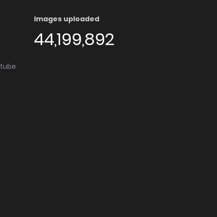
Images uploaded
44,199,892
utube