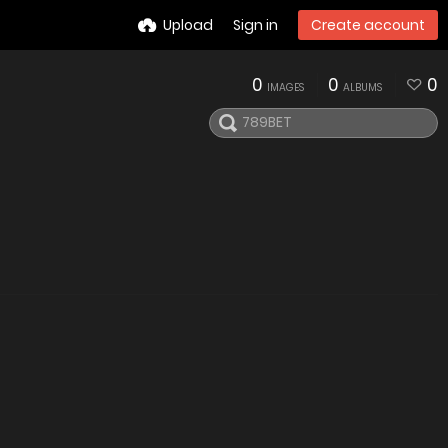
Upload
Sign in
Create account
0
0
0
IMAGES
ALBUMS