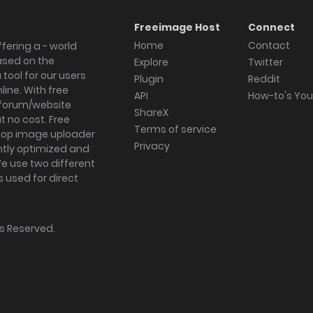
Freeimage Host
Connect
Home
Contact
fering a - world
ased on the
Explore
Twitter
tool for our users
Plugin
Reddit
ine. With free
API
How-to's Yo
forum/website
ShareX
 no cost. Free
Terms of service
ktop image uploader
Privacy
ghtly optimized and
We use two different
s used for direct
hts Reserved.