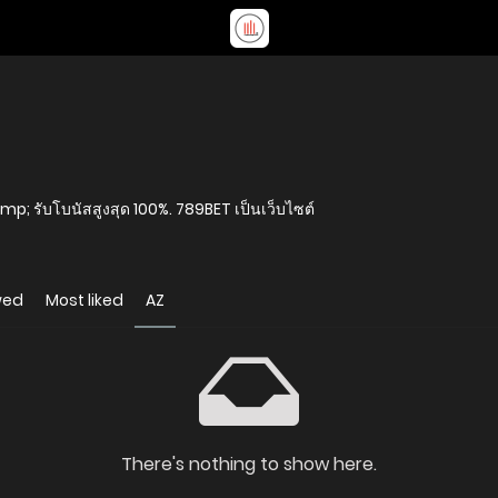
amp; รับโบนัสสูงสุด 100%. 789BET เป็นเว็บไซต์
wed
Most liked
AZ
There's nothing to show here.