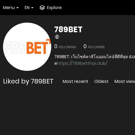
Menu
EN
Explore
789BET
0
0
FOLLOWING
FOLLOWERS
789BET: เว็บไซต์คาสิโนออนไลน์ที่ดีที่สุด &
ค
https://789betthai.club/
Liked by 789BET
Most recent
Oldest
Most vie