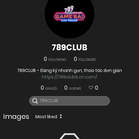
789CLUB
0
0
FOLLOWING
FOLLOWERS
789CLUB – Đăng ký nhanh gọn, thao tác đơn giản
https://789club9.cn.com/
0
0
0
IMAGES
ALBUMS
Images
Most liked