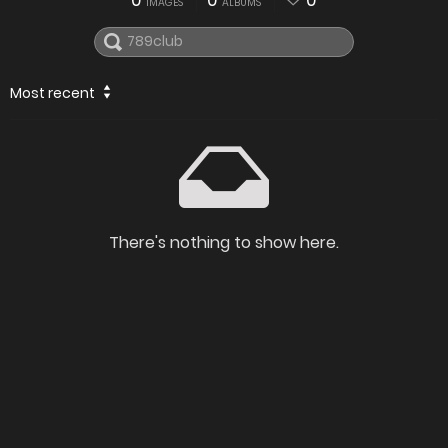
0
0
0
IMAGES
ALBUMS
Most recent
There's nothing to show here.