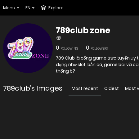
Menu
EN
Explore
789club zone
0
0
FOLLOWING
FOLLOWERS
789 Club là cổng game trực tuyến uy tín
dạng như slot, bắn cá, game bài và ca
thống b?
789club's Images
Most recent
Oldest
Most 