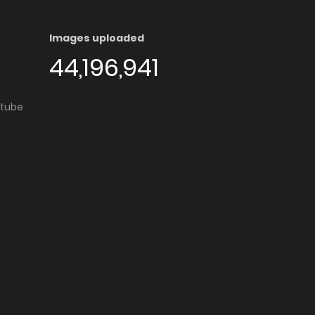
Images uploaded
44,196,941
utube