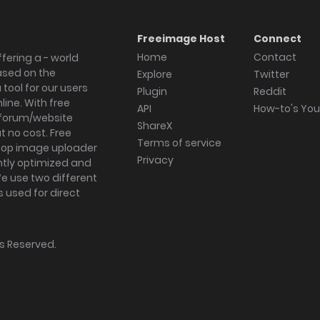
Freeimage Host
Connect
Home
Contact
fering a - world
ased on the
Explore
Twitter
tool for our users
Plugin
Reddit
ine. With free
API
How-to's Yo
forum/website
ShareX
 no cost. Free
Terms of service
ktop image uploader
Privacy
ghtly optimized and
We use two different
s used for direct
hts Reserved.