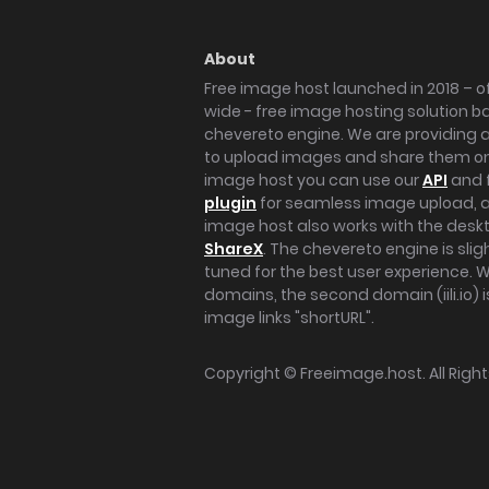
About
Free image host launched in 2018 – of
wide - free image hosting solution b
chevereto engine. We are providing a 
to upload images and share them onl
image host you can use our
API
and 
plugin
for seamless image upload, at
image host also works with the des
ShareX
. The chevereto engine is sli
tuned for the best user experience. 
domains, the second domain (iili.io) i
image links "shortURL".
Copyright ©
Freeimage.host
. All Rig