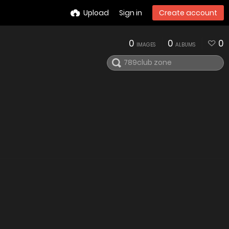
Upload
Sign in
Create account
0
0
0
IMAGES
ALBUMS