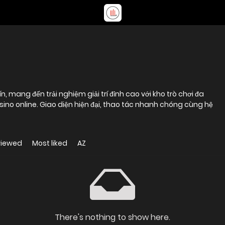
, mang đến trải nghiệm giải trí đỉnh cao với kho trò chơi đa
sino online. Giao diện hiện đại, thao tác nhanh chóng cùng hệ
viewed
Most liked
AZ
There's nothing to show here.