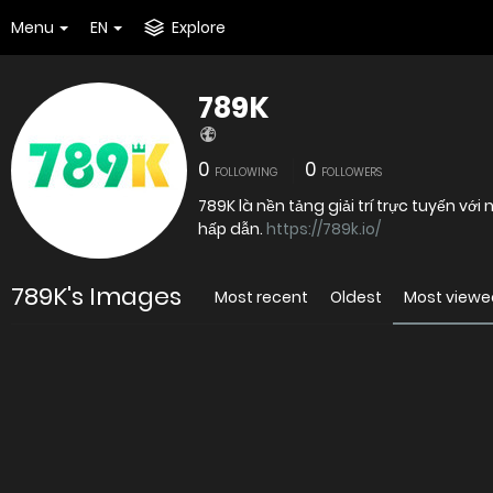
Menu
EN
Explore
789K
0
0
FOLLOWING
FOLLOWERS
789K là nền tảng giải trí trực tuyến với
hấp dẫn.
https://789k.io/
789K's Images
Most recent
Oldest
Most viewe