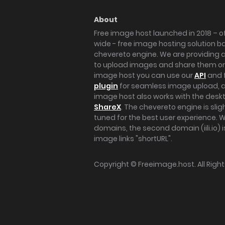
About
Free image host launched in 2018 – of
wide - free image hosting solution b
chevereto engine. We are providing a 
to upload images and share them onl
image host you can use our
API
and 
plugin
for seamless image upload, at
image host also works with the des
ShareX
. The chevereto engine is sli
tuned for the best user experience. 
domains, the second domain (iili.io) i
image links "shortURL".
Copyright ©
Freeimage.host
. All Rig