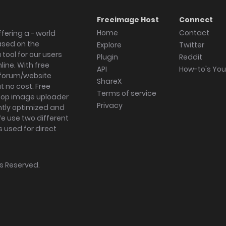
Freeimage Host
Connect
Home
Contact
fering a - world
ased on the
Explore
Twitter
tool for our users
Plugin
Reddit
ine. With free
API
How-to's Yo
forum/website
ShareX
 no cost. Free
Terms of service
ktop image uploader
Privacy
ghtly optimized and
We use two different
s used for direct
hts Reserved.