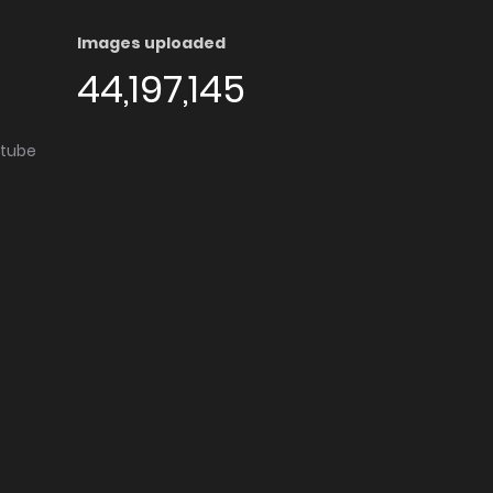
Images uploaded
44,197,145
utube