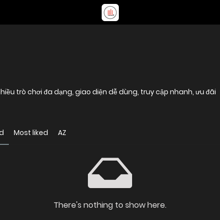
 nhiều trò chơi đa dạng, giao diện dễ dùng, truy cập nhanh, ưu đãi
d
Most liked
AZ
There's nothing to show here.