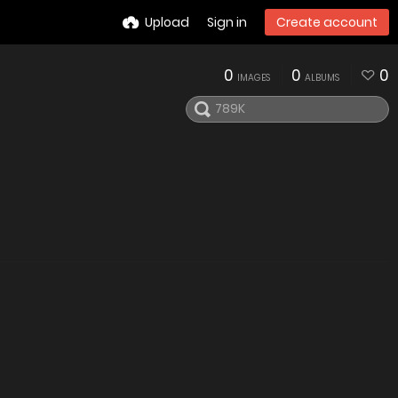
Upload
Sign in
Create account
0
0
0
IMAGES
ALBUMS