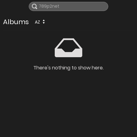
Albums
AZ
There's nothing to show here.