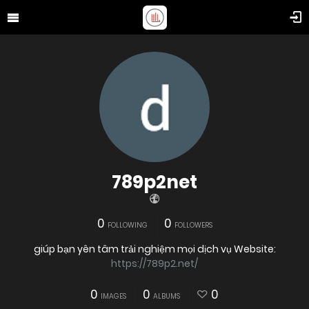
789p2net
0
0
FOLLOWING
FOLLOWERS
giúp bạn yên tâm trải nghiệm mọi dịch vụ Website:
https://789p2.net/
0
0
0
IMAGES
ALBUMS