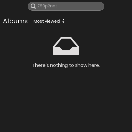
Albums
Most viewed
There's nothing to show here.