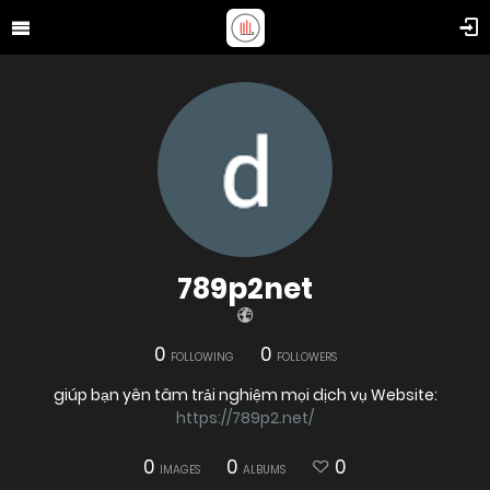
789p2net
0
0
FOLLOWING
FOLLOWERS
giúp bạn yên tâm trải nghiệm mọi dịch vụ Website:
https://789p2.net/
0
0
0
IMAGES
ALBUMS