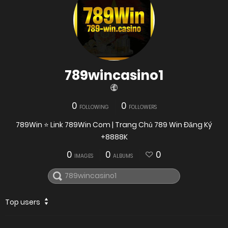
789wincasino1
0
0
FOLLOWING
FOLLOWERS
789Win ⭐️ Link 789Win Com | Trang Chủ 789 Win Đăng Ký
+8888K
0
0
0
IMAGES
ALBUMS
Top users