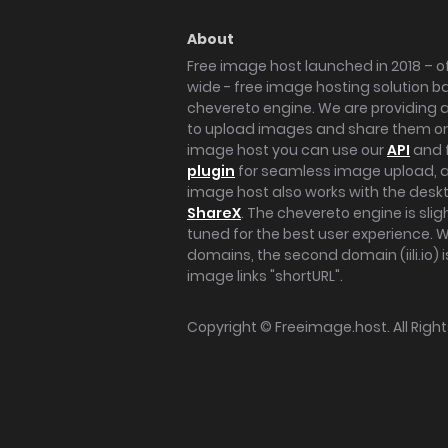
About
Free image host launched in 2018 – of
wide - free image hosting solution b
chevereto engine. We are providing a 
to upload images and share them onl
image host you can use our
API
and 
plugin
for seamless image upload, at
image host also works with the des
ShareX
. The chevereto engine is sli
tuned for the best user experience. 
domains, the second domain (iili.io) i
image links "shortURL".
Copyright ©
Freeimage.host
. All Rig