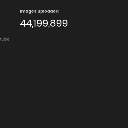
Images uploaded
44,199,899
utube