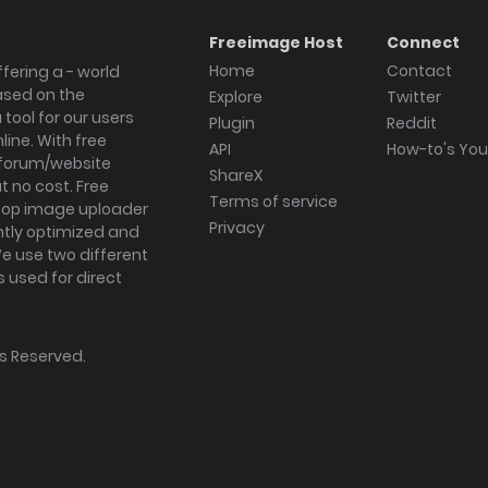
Freeimage Host
Connect
Home
Contact
fering a - world
ased on the
Explore
Twitter
tool for our users
Plugin
Reddit
ine. With free
API
How-to's Yo
forum/website
ShareX
 no cost. Free
Terms of service
ktop image uploader
Privacy
ghtly optimized and
We use two different
s used for direct
hts Reserved.