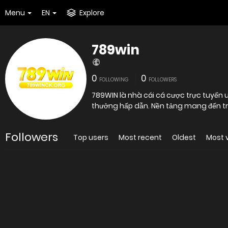
Menu
EN
Explore
789win
0
0
FOLLOWING
FOLLOWERS
789WIN là nhà cái cá cược trực tuyến uy
thưởng hấp dẫn. Nền tảng mang đến trả
Followers
Top users
Most recent
Oldest
Most 