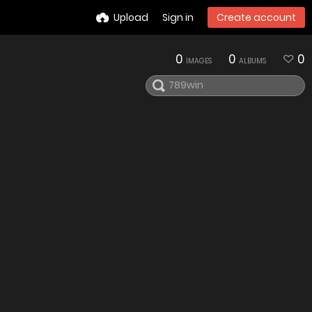
Upload
Sign in
Create account
0
0
0
IMAGES
ALBUMS