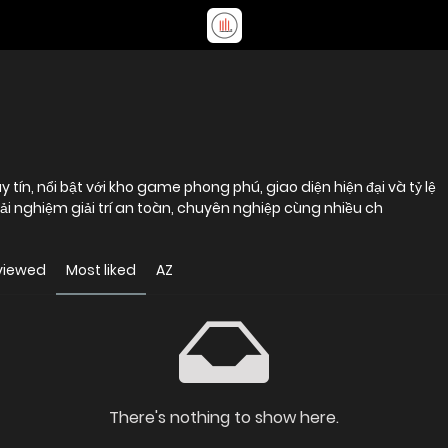
 tín, nổi bật với kho game phong phú, giao diện hiện đại và tỷ lệ
i nghiệm giải trí an toàn, chuyên nghiệp cùng nhiều ch
viewed
Most liked
AZ
There's nothing to show here.