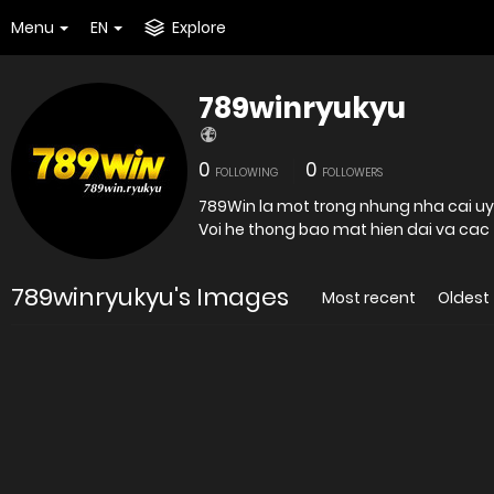
Menu
EN
Explore
789winryukyu
0
0
FOLLOWING
FOLLOWERS
789Win la mot trong nhung nha cai uy 
789winryukyu's Images
Most recent
Oldest