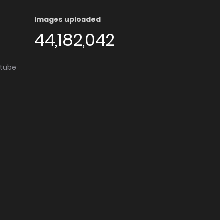
Images uploaded
44,182,042
utube