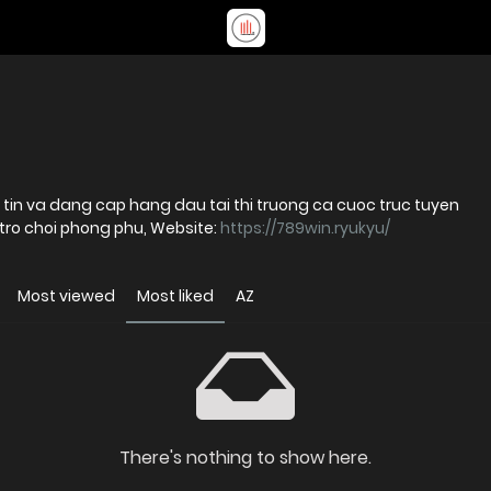
tin va dang cap hang dau tai thi truong ca cuoc truc tuyen
Voi he thong bao mat hien dai va cac tro choi phong phu, Website:
https://789win.ryukyu/
Most viewed
Most liked
AZ
There's nothing to show here.