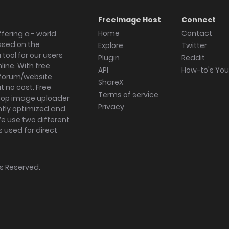
Freeimage Host
Connect
Home
Contact
fering a - world
ased on the
Explore
Twitter
tool for our users
Plugin
Reddit
ine. With free
API
How-to's Yo
forum/website
ShareX
 no cost. Free
Terms of service
ktop image uploader
Privacy
ghtly optimized and
We use two different
s used for direct
hts Reserved.