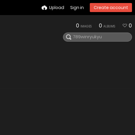
Upload
Sign in
Create account
0
0
0
IMAGES
ALBUMS