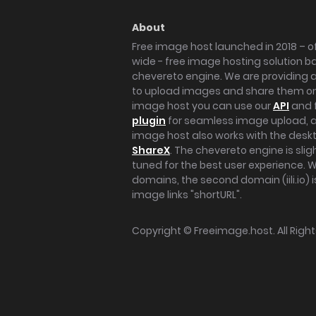
About
Free image host launched in 2018 – of
wide - free image hosting solution b
chevereto engine. We are providing a 
to upload images and share them onl
image host you can use our
API
and 
plugin
for seamless image upload, at
image host also works with the des
ShareX
. The chevereto engine is sli
tuned for the best user experience. 
domains, the second domain (iili.io) i
image links "shortURL".
Copyright ©
Freeimage.host
. All Rig