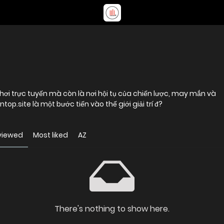
hơi trực tuyến mà còn là nơi hội tụ của chiến lược, may mắn và
top.site là một bước tiến vào thế giới giải trí đ?
viewed
Most liked
AZ
There's nothing to show here.