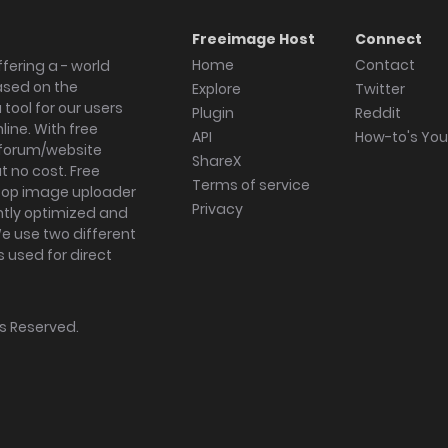
Freeimage Host
Connect
Home
Contact
fering a - world
ased on the
Explore
Twitter
tool for our users
Plugin
Reddit
ine. With free
API
How-to's Yo
forum/website
ShareX
 no cost. Free
Terms of service
ktop image uploader
Privacy
ghtly optimized and
We use two different
s used for direct
hts Reserved.