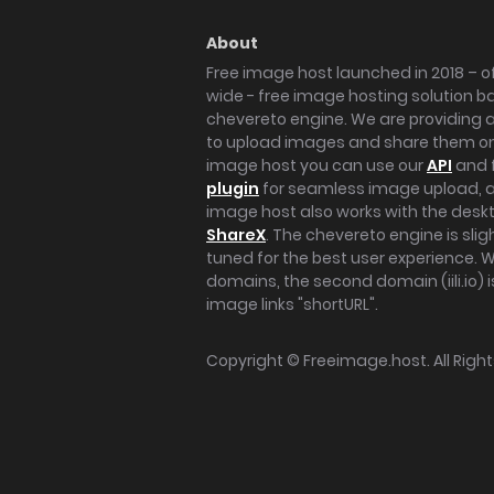
About
Free image host launched in 2018 – of
wide - free image hosting solution b
chevereto engine. We are providing a 
to upload images and share them onl
image host you can use our
API
and 
plugin
for seamless image upload, at
image host also works with the des
ShareX
. The chevereto engine is sli
tuned for the best user experience. 
domains, the second domain (iili.io) i
image links "shortURL".
Copyright ©
Freeimage.host
. All Rig