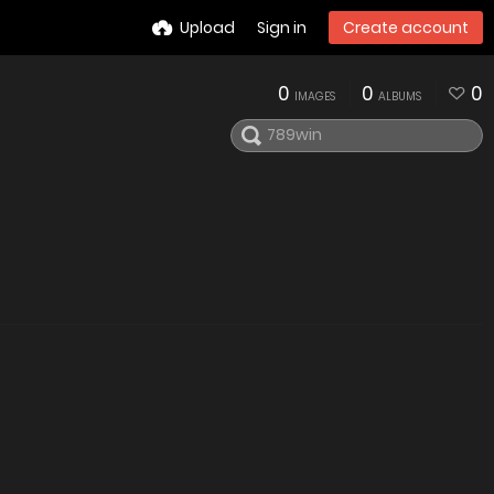
Upload
Sign in
Create account
0
0
0
IMAGES
ALBUMS