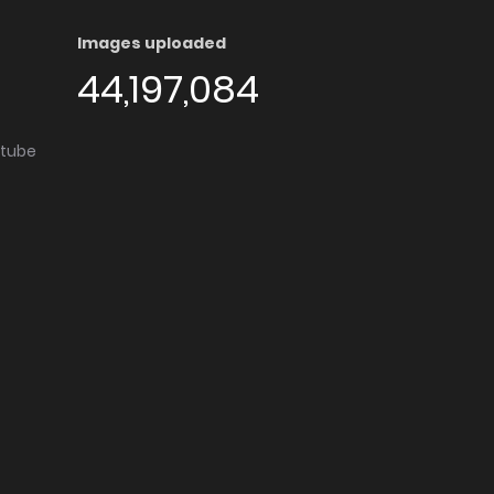
Images uploaded
44,197,084
utube