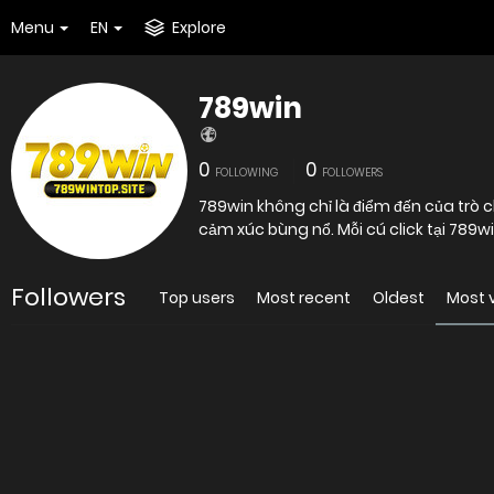
Menu
EN
Explore
789win
0
0
FOLLOWING
FOLLOWERS
789win không chỉ là điểm đến của trò c
cảm xúc bùng nổ. Mỗi cú click tại 789win
Followers
Top users
Most recent
Oldest
Most 