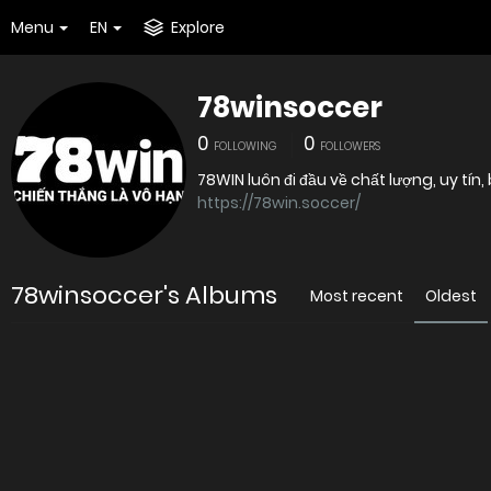
Menu
EN
Explore
78winsoccer
0
0
FOLLOWING
FOLLOWERS
78WIN luôn đi đầu về chất lượng, uy tín
https://78win.soccer/
78winsoccer's Albums
Most recent
Oldest