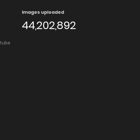
Images uploaded
44,202,892
utube