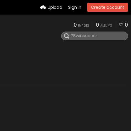
Upload
Sign in
Create account
0
0
0
IMAGES
ALBUMS