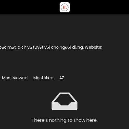
, bảo mật, dịch vụ tuyệt vời cho người dùng. Website:
Most viewed
Most liked
AZ
There's nothing to show here.