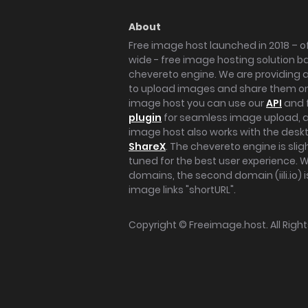
About
Free image host launched in 2018 – of
wide - free image hosting solution b
chevereto engine. We are providing a 
to upload images and share them onl
image host you can use our
API
and 
plugin
for seamless image upload, at
image host also works with the des
ShareX
. The chevereto engine is sli
tuned for the best user experience. 
domains, the second domain (iili.io) i
image links "shortURL".
Copyright ©
Freeimage.host
. All Rig