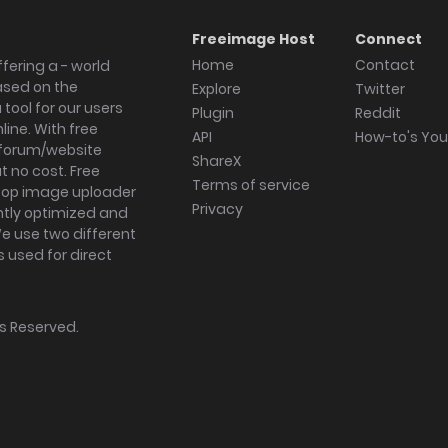
Freeimage Host
Connect
Home
Contact
fering a - world
ased on the
Explore
Twitter
tool for our users
Plugin
Reddit
ine. With free
API
How-to's Yo
forum/website
ShareX
 no cost. Free
Terms of service
ktop image uploader
Privacy
ghtly optimized and
We use two different
s used for direct
hts Reserved.