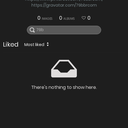
https://gravatar.com/79bbrcom
0
0
0
IMAGES
ALBUMS
Liked
Most liked
There's nothing to show here.