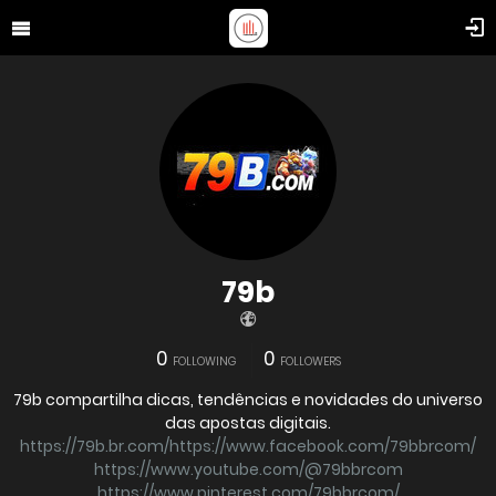
79b
0
0
FOLLOWING
FOLLOWERS
79b compartilha dicas, tendências e novidades do universo
das apostas digitais.
https://79b.br.com/https://www.facebook.com/79bbrcom/
https://www.youtube.com/@79bbrcom
https://www.pinterest.com/79bbrcom/