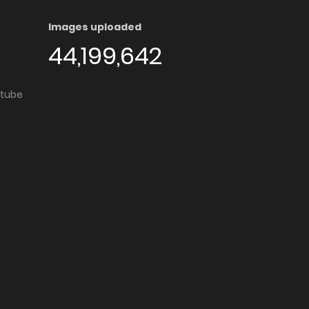
Images uploaded
44,199,642
utube