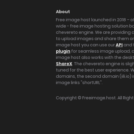
About
Free image host launched in 2018 – of
wide - free image hosting solution b
chevereto engine. We are providing a 
to upload images and share them onl
image host you can use our
API
and 
plugin
for seamless image upload, at
image host also works with the des
ShareX
. The chevereto engine is sli
tuned for the best user experience. 
domains, the second domain (iili.io) i
image links "shortURL".
Copyright ©
Freeimage.host
. All Rig