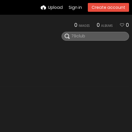
Upload
Sign in
Create account
0
0
0
IMAGES
ALBUMS