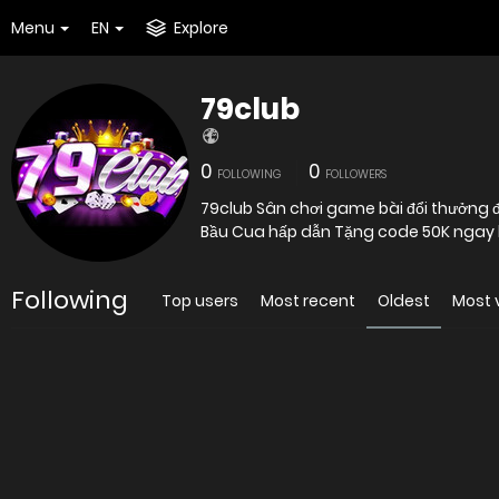
Menu
EN
Explore
79club
0
0
FOLLOWING
FOLLOWERS
79club Sân chơi game bài đổi thưởng đỉn
Bầu Cua hấp dẫn Tặng code 50K ngay 
Following
Top users
Most recent
Oldest
Most 