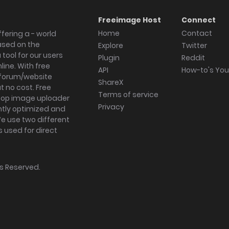
Freeimage Host
Connect
Home
Contact
fering a - world
ased on the
Explore
Twitter
tool for our users
Plugin
Reddit
ine. With free
API
How-to's Yo
forum/website
ShareX
 no cost. Free
Terms of service
ktop image uploader
Privacy
ghtly optimized and
We use two different
s used for direct
hts Reserved.