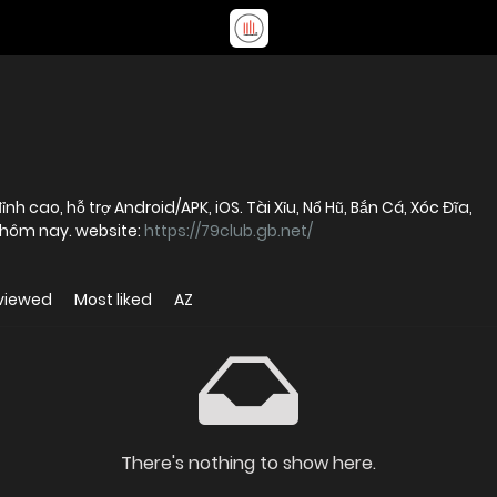
h cao, hỗ trợ Android/APK, iOS. Tài Xỉu, Nổ Hũ, Bắn Cá, Xóc Đĩa,
hôm nay. website:
https://79club.gb.net/
viewed
Most liked
AZ
There's nothing to show here.