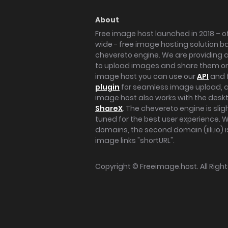
About
Free image host launched in 2018 – of
wide - free image hosting solution b
chevereto engine. We are providing a 
to upload images and share them onl
image host you can use our
API
and 
plugin
for seamless image upload, at
image host also works with the des
ShareX
. The chevereto engine is sli
tuned for the best user experience. 
domains, the second domain (iili.io) i
image links "shortURL".
Copyright ©
Freeimage.host
. All Rig