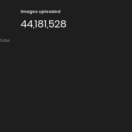
Images uploaded
44,181,528
utube