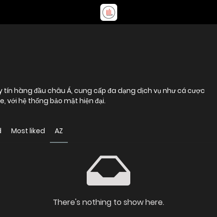
uy tín hàng đầu châu Á, cung cấp đa dạng dịch vụ như cá cược
, với hệ thống bảo mật hiện đại.
d
Most liked
AZ
There's nothing to show here.