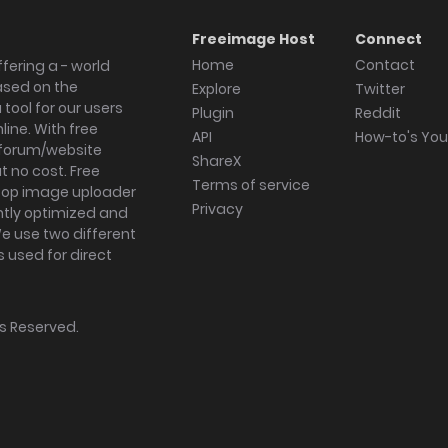
Freeimage Host
Connect
Home
Contact
fering a - world
ased on the
Explore
Twitter
tool for our users
Plugin
Reddit
ine. With free
API
How-to's Yo
forum/website
ShareX
 no cost. Free
Terms of service
ktop image uploader
Privacy
ghtly optimized and
We use two different
s used for direct
hts Reserved.