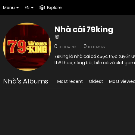
Menu
EN
Explore
Nhà cái 79king
0
0
FOLLOWING
FOLLOWERS
79King là nhà cái cá cược trực tuyến 
thể thao, sòng bài, bắn cá và slot game
Nhà's Albums
Most recent
Oldest
Most viewe