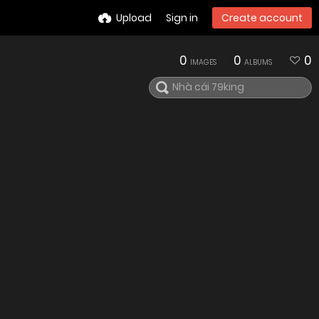
Upload
Sign in
Create account
0
0
0
IMAGES
ALBUMS