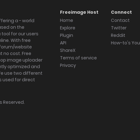
Freeimage Host
Connect
Home
Contact
fering a - world
ased on the
Explore
Twitter
tool for our users
Plugin
Reddit
ine. With free
API
How-to's Yo
forum/website
ShareX
 no cost. Free
Terms of service
ktop image uploader
Privacy
ghtly optimized and
We use two different
s used for direct
hts Reserved.