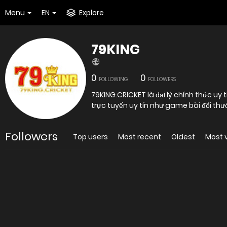
Menu
EN
Explore
79KING
0
0
FOLLOWING
FOLLOWERS
79KING.CRICKET là đại lý chính thức u
trực tuyến uy tín như game bài đổi th
Followers
Top users
Most recent
Oldest
Most 