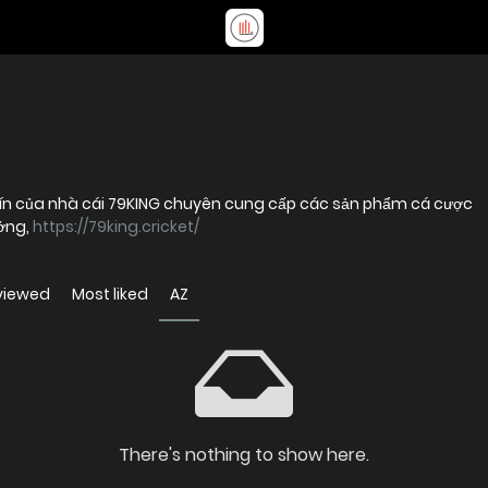
y tín của nhà cái 79KING chuyên cung cấp các sản phẩm cá cược
ưởng,
https://79king.cricket/
viewed
Most liked
AZ
There's nothing to show here.