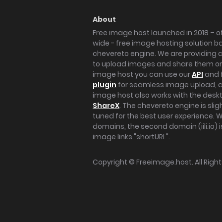
About
Free image host launched in 2018 – of
wide - free image hosting solution b
chevereto engine. We are providing a 
to upload images and share them onl
image host you can use our
API
and 
plugin
for seamless image upload, at
image host also works with the des
ShareX
. The chevereto engine is sli
tuned for the best user experience. 
domains, the second domain (iili.io) i
image links "shortURL".
Copyright ©
Freeimage.host
. All Rig