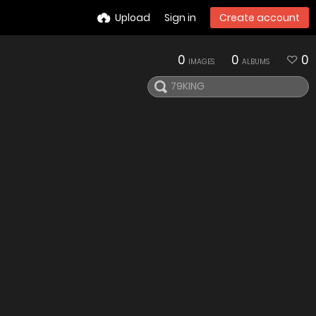
Upload
Sign in
Create account
0
0
0
IMAGES
ALBUMS