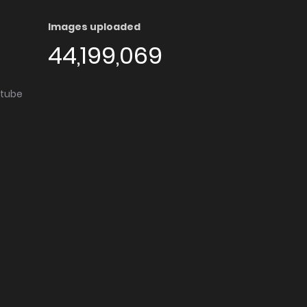
Images uploaded
44,199,069
utube