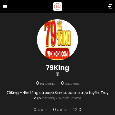
79King
0
0
FOLLOWING
FOLLOWERS
79King – Nền tảng cá cược &amp; casino trực tuyến. Truy
cập:
https://79kingh1.com/
0
0
0
IMAGES
ALBUMS