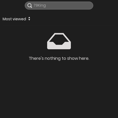
Most viewed
There's nothing to show here.