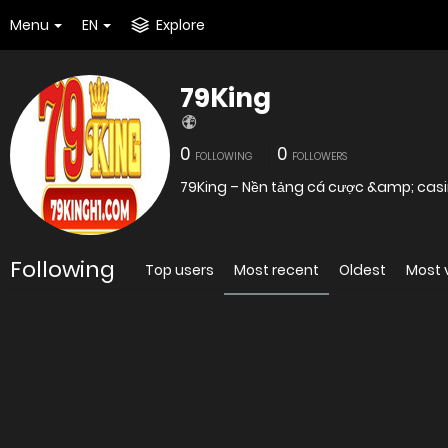
Menu
EN
Explore
79King
0
0
FOLLOWING
FOLLOWERS
79King – Nền tảng cá cược &amp; casin
Following
Top users
Most recent
Oldest
Most 