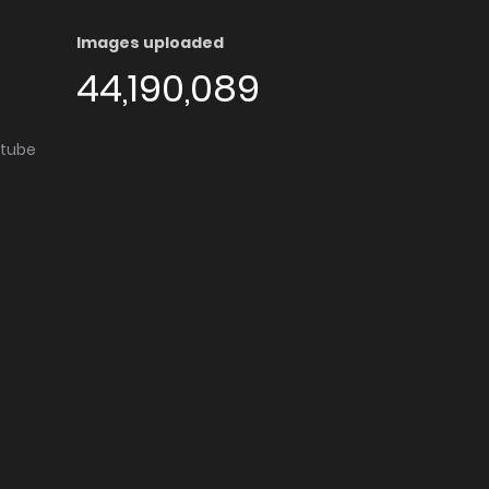
Images uploaded
44,190,089
utube