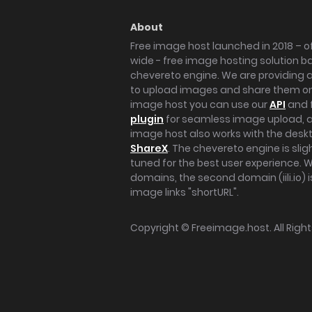
About
Free image host launched in 2018 – of
wide - free image hosting solution b
chevereto engine. We are providing a 
to upload images and share them onl
image host you can use our
API
and 
plugin
for seamless image upload, at
image host also works with the des
ShareX
. The chevereto engine is sli
tuned for the best user experience. 
domains, the second domain (iili.io) i
image links "shortURL".
Copyright ©
Freeimage.host
. All Rig