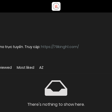
o trực tuyến. Truy cập:
https://79kingh1.com/
viewed
Most liked
AZ
There's nothing to show here.