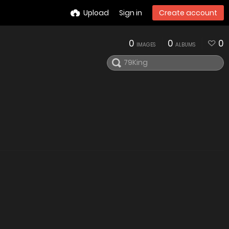
Upload
Sign in
Create account
0
0
0
IMAGES
ALBUMS