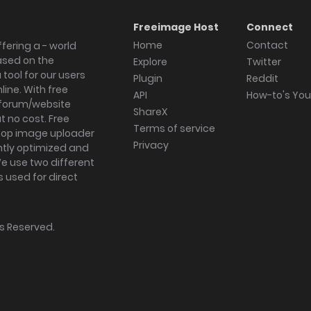
Freeimage Host
Connect
Home
Contact
fering a - world
ased on the
Explore
Twitter
tool for our users
Plugin
Reddit
ine. With free
API
How-to's Yo
forum/website
ShareX
 no cost. Free
Terms of service
ktop image uploader
Privacy
ghtly optimized and
We use two different
s used for direct
hts Reserved.