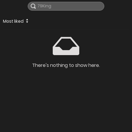
Most liked
There's nothing to show here.