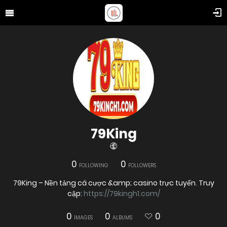
79King
0
0
FOLLOWING
FOLLOWERS
79King – Nền tảng cá cược &amp; casino trực tuyến. Truy
cập:
https://79kingh1.com/
0
0
0
IMAGES
ALBUMS