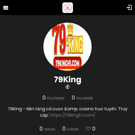
79King
0
0
FOLLOWING
FOLLOWERS
79King – Nền tảng cá cược &amp; casino trực tuyến. Truy
cập:
https://79kingh1.com/
0
0
0
IMAGES
ALBUMS