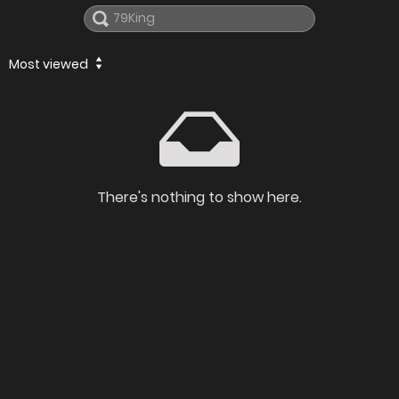
Most viewed
There's nothing to show here.