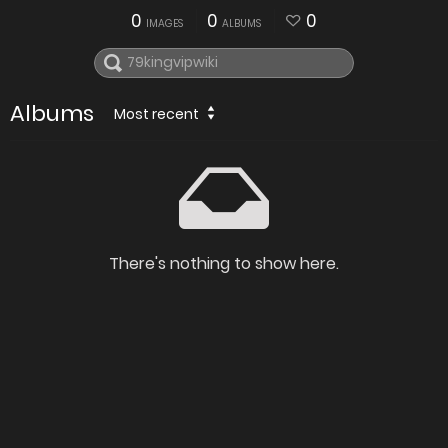
0
0
0
IMAGES
ALBUMS
Albums
Most recent
There's nothing to show here.