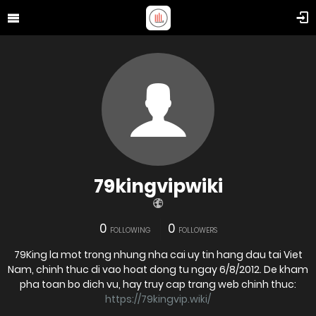
79kingvipwiki
0
0
FOLLOWING
FOLLOWERS
79King la mot trong nhung nha cai uy tin hang dau tai Viet
Nam, chinh thuc di vao hoat dong tu ngay 6/8/2012. De kham
pha toan bo dich vu, hay truy cap trang web chinh thuc:
https://79kingvip.wiki/