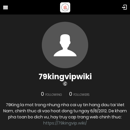
79kingvipwiki
0
0
FOLLOWING
FOLLOWERS
79King la mot trong nhung nha cai uy tin hang dau tai Viet
Nam, chinh thuc di vao hoat dong tu ngay 6/8/2012. De kham
pha toan bo dich vu, hay truy cap trang web chinh thuc:
https://79kingvip.wiki/