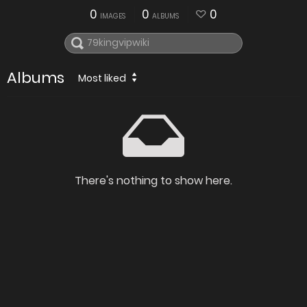
0
0
0
IMAGES
ALBUMS
Albums
Most liked
There's nothing to show here.