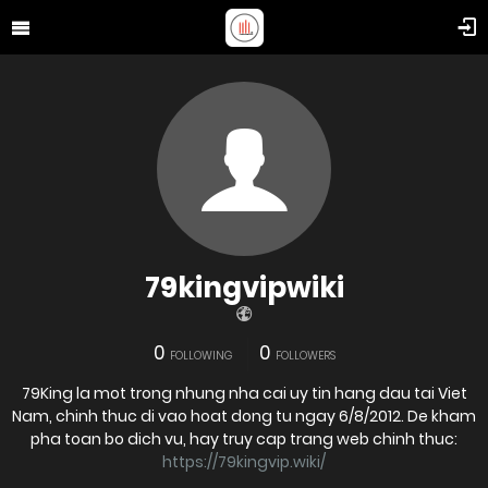
79kingvipwiki
0
0
FOLLOWING
FOLLOWERS
79King la mot trong nhung nha cai uy tin hang dau tai Viet
Nam, chinh thuc di vao hoat dong tu ngay 6/8/2012. De kham
pha toan bo dich vu, hay truy cap trang web chinh thuc:
https://79kingvip.wiki/