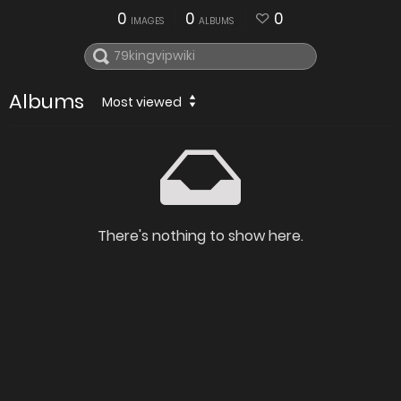
0
0
0
IMAGES
ALBUMS
Albums
Most viewed
There's nothing to show here.