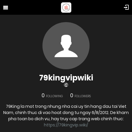
79kingvipwiki
0
0
FOLLOWING
FOLLOWERS
79King la mot trong nhung nha cai uy tin hang dau tai Viet
Nam, chinh thuc di vao hoat dong tu ngay 6/8/2012. De kham
pha toan bo dich vu, hay truy cap trang web chinh thuc:
https://79kingvip.wiki/