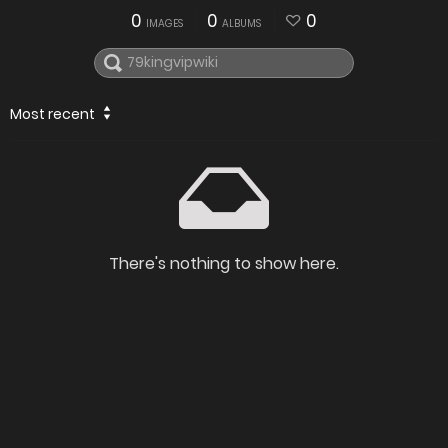
0
0
0
IMAGES
ALBUMS
Most recent
There's nothing to show here.