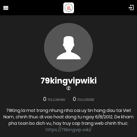
79kingvipwiki
0
0
FOLLOWING
FOLLOWERS
79King la mot trong nhung nha cai uy tin hang dau tai Viet
Nam, chinh thuc di vao hoat dong tu ngay 6/8/2012. De kham
pha toan bo dich vu, hay truy cap trang web chinh thuc:
https://79kingvip.wiki/