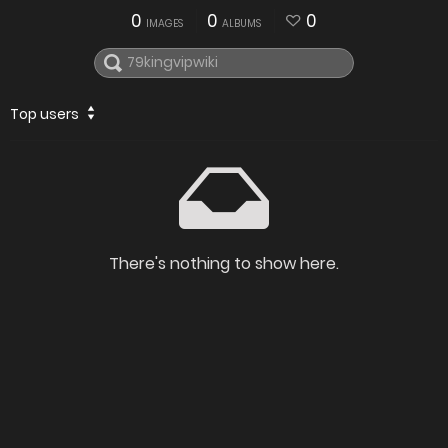
0
0
0
IMAGES
ALBUMS
Top users
There's nothing to show here.