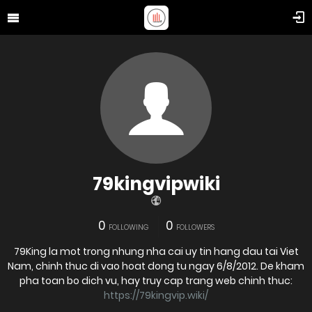
79kingvipwiki
0
0
FOLLOWING
FOLLOWERS
79King la mot trong nhung nha cai uy tin hang dau tai Viet
Nam, chinh thuc di vao hoat dong tu ngay 6/8/2012. De kham
pha toan bo dich vu, hay truy cap trang web chinh thuc:
https://79kingvip.wiki/