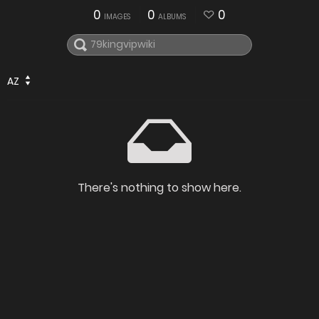
0
0
0
IMAGES
ALBUMS
AZ
There's nothing to show here.