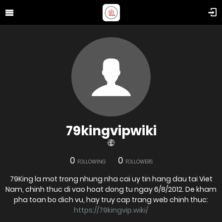
79kingvipwiki
0
0
FOLLOWING
FOLLOWERS
79King la mot trong nhung nha cai uy tin hang dau tai Viet
Nam, chinh thuc di vao hoat dong tu ngay 6/8/2012. De kham
pha toan bo dich vu, hay truy cap trang web chinh thuc:
https://79kingvip.wiki/