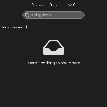
0
0
0
IMAGES
ALBUMS
Most viewed
There's nothing to show here.