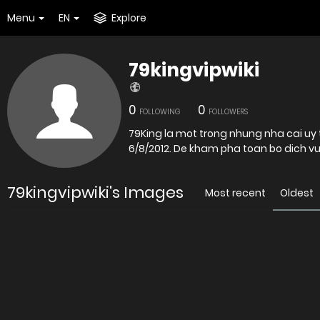
Menu
EN
Explore
79kingvipwiki
0
0
FOLLOWING
FOLLOWERS
79King la mot trong nhung nha cai uy 
6/8/2012. De kham pha toan bo di
79kingvipwiki's Images
Most recent
Oldest