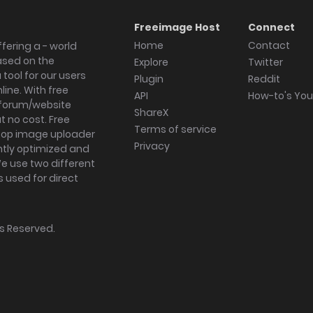
Freeimage Host
Connect
Home
Contact
fering a - world
ased on the
Explore
Twitter
tool for our users
Plugin
Reddit
ine. With free
API
How-to's Yo
forum/website
ShareX
 no cost. Free
Terms of service
ktop image uploader
Privacy
ghtly optimized and
We use two different
s used for direct
hts Reserved.