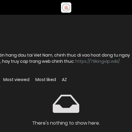
tin hang dau tai Viet Nam, chinh thuc di vao hoat dong tu ngay
ch vu, hay truy cap trang web chinh thuc:
https://79kingvip.wiki/
Most viewed
Most liked
AZ
There's nothing to show here.