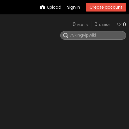
Upload
Sign in
Create account
0
0
0
IMAGES
ALBUMS