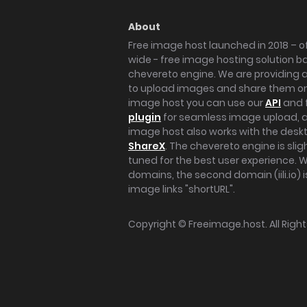
About
Free image host launched in 2018 – of
wide - free image hosting solution b
chevereto engine. We are providing a 
to upload images and share them onl
image host you can use our
API
and 
plugin
for seamless image upload, at
image host also works with the des
ShareX
. The chevereto engine is sli
tuned for the best user experience. 
domains, the second domain (iili.io) i
image links "shortURL".
Copyright ©
Freeimage.host
. All Rig