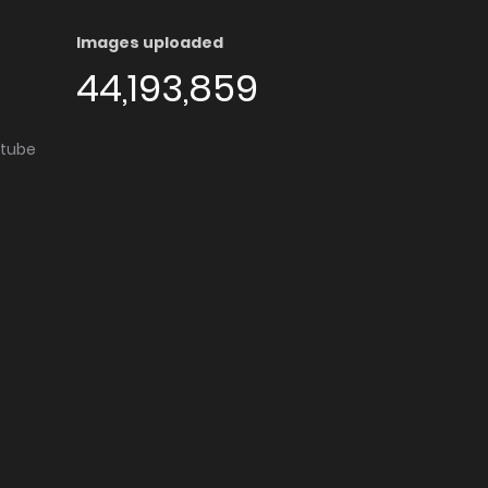
Images uploaded
44,193,859
utube