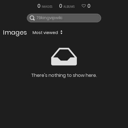
0
0
0
IMAGES
ALBUMS
Images
Most viewed
There's nothing to show here.