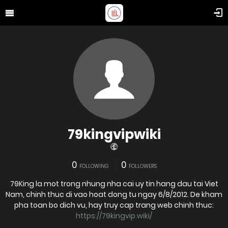
79kingvipwiki
0
0
FOLLOWING
FOLLOWERS
79King la mot trong nhung nha cai uy tin hang dau tai Viet
Nam, chinh thuc di vao hoat dong tu ngay 6/8/2012. De kham
pha toan bo dich vu, hay truy cap trang web chinh thuc:
https://79kingvip.wiki/