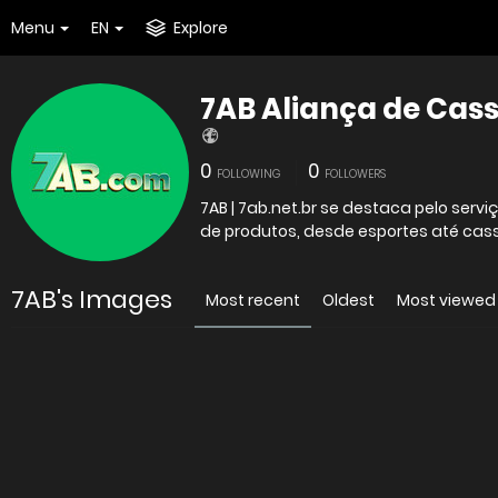
Menu
EN
Explore
7AB Aliança de Cas
0
0
FOLLOWING
FOLLOWERS
7AB | 7ab.net.br se destaca pelo ser
de produtos, desde esportes até cass
7AB's Images
Most recent
Oldest
Most viewed