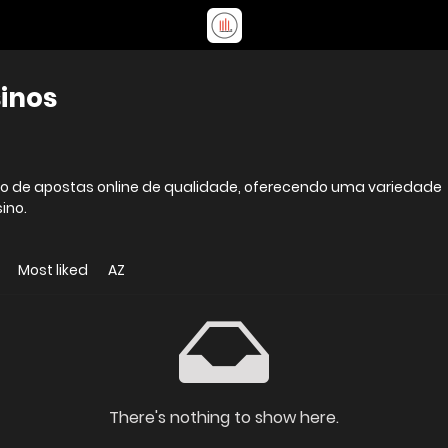
sinos
viço de apostas online de qualidade, oferecendo uma variedade
ino.
Most liked
AZ
There's nothing to show here.