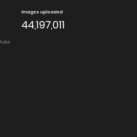
Images uploaded
44,197,011
utube