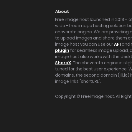
About
Free image host launched in 2018 – of
wide - free image hosting solution b
chevereto engine. We are providing a 
to upload images and share them onl
image host you can use our
API
and 
plugin
for seamless image upload, at
image host also works with the des
ShareX
. The chevereto engine is sli
tuned for the best user experience. 
domains, the second domain (iili.io) i
image links "shortURL".
Copyright ©
Freeimage.host
. All Rig