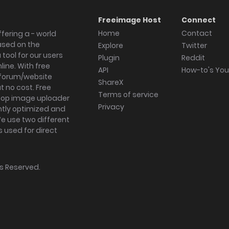
Freeimage Host
Connect
Home
Contact
fering a - world
ased on the
Explore
Twitter
tool for our users
Plugin
Reddit
ine. With free
API
How-to's Yo
forum/website
ShareX
 no cost. Free
Terms of service
ktop image uploader
Privacy
ghtly optimized and
We use two different
s used for direct
hts Reserved.