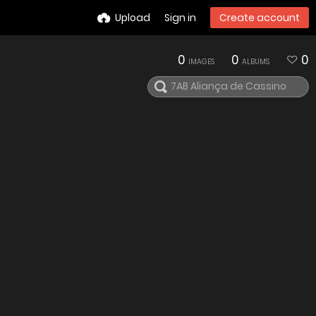
Upload
Sign in
Create account
0
0
0
IMAGES
ALBUMS