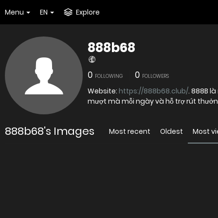
Menu
EN
Explore
888b68
0
0
FOLLOWING
FOLLOWERS
Website:
https://888b68.club/
. 888B là
mượt mà mỗi ngày và hỗ trợ rút thưởn
888b68's Images
Most recent
Oldest
Most v