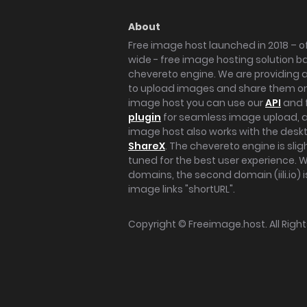
About
Free image host launched in 2018 – of
wide - free image hosting solution b
chevereto engine. We are providing a 
to upload images and share them onl
image host you can use our
API
and 
plugin
for seamless image upload, at
image host also works with the des
ShareX
. The chevereto engine is sli
tuned for the best user experience. 
domains, the second domain (iili.io) i
image links "shortURL".
Copyright ©
Freeimage.host
. All Rig