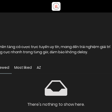
 nền tảng cá cược trực tuyến uy tín, mang đến trải nghiệm giải trí
g cực nhanh trong từng giờ, đảm bảo không delay.
iewed
Most liked
AZ
There's nothing to show here.