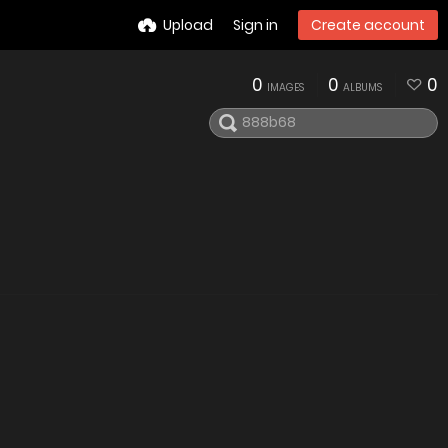
Upload
Sign in
Create account
0
0
0
IMAGES
ALBUMS