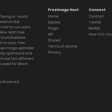
Freeimage Host
Connect
Home
Contact
fering a - world
ased on the
Explore
Twitter
tool for our users
Plugin
Reddit
ine. With free
API
How-to's Yo
forum/website
ShareX
 no cost. Free
Terms of service
ktop image uploader
Privacy
ghtly optimized and
We use two different
s used for direct
hts Reserved.