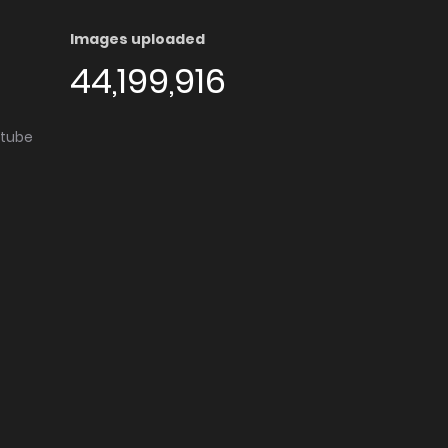
Images uploaded
44,199,916
utube