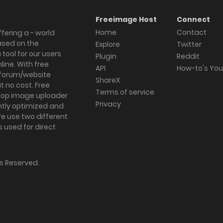
Freeimage Host
Connect
Home
Contact
fering a - world
ased on the
Explore
Twitter
tool for our users
Plugin
Reddit
ine. With free
API
How-to's Yo
forum/website
ShareX
 no cost. Free
Terms of service
ktop image uploader
Privacy
ghtly optimized and
We use two different
s used for direct
hts Reserved.