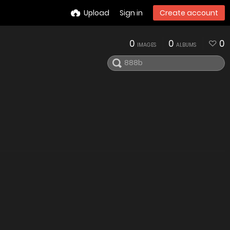
Upload
Sign in
Create account
0
0
0
IMAGES
ALBUMS