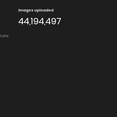
Images uploaded
44,194,497
utube