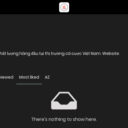
888B là thương hiệu nhà cái uy tín và chất lượng hàng đầu tại thị trường cá cược Việt Nam. Website:
viewed
Most liked
AZ
There's nothing to show here.