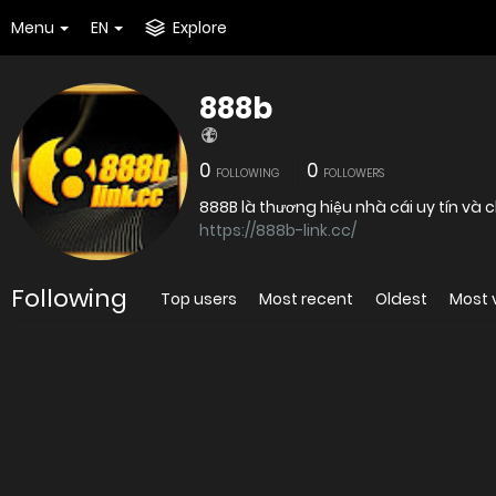
Menu
EN
Explore
888b
0
0
FOLLOWING
FOLLOWERS
https://888b-link.cc/
Following
Top users
Most recent
Oldest
Most 