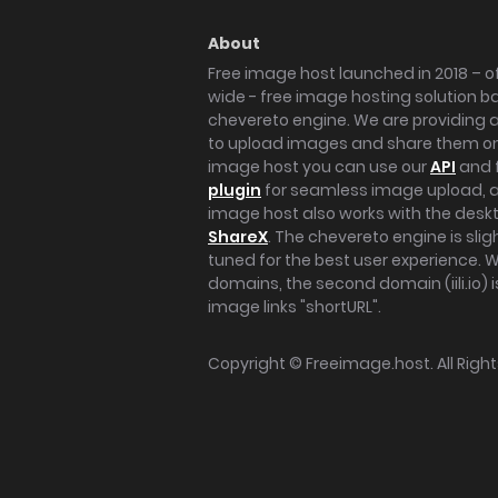
About
Free image host launched in 2018 – of
wide - free image hosting solution b
chevereto engine. We are providing a 
to upload images and share them onl
image host you can use our
API
and 
plugin
for seamless image upload, at
image host also works with the des
ShareX
. The chevereto engine is sli
tuned for the best user experience. 
domains, the second domain (iili.io) i
image links "shortURL".
Copyright ©
Freeimage.host
. All Rig