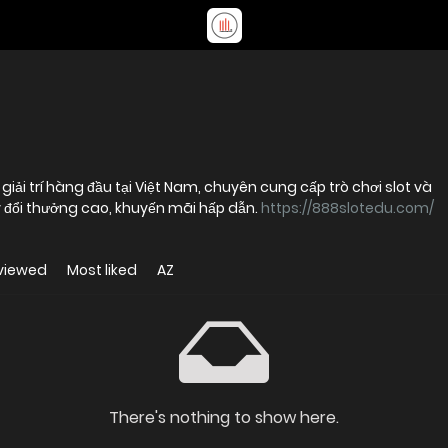
iải trí hàng đầu tại Việt Nam, chuyên cung cấp trò chơi slot và
uy đổi thưởng cao, khuyến mãi hấp dẫn.
https://888slotedu.com/
viewed
Most liked
AZ
There's nothing to show here.