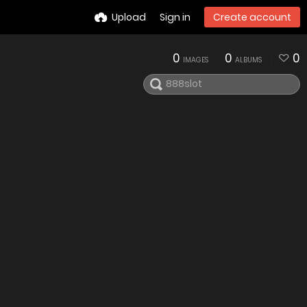
Upload
Sign in
Create account
0
0
0
IMAGES
ALBUMS