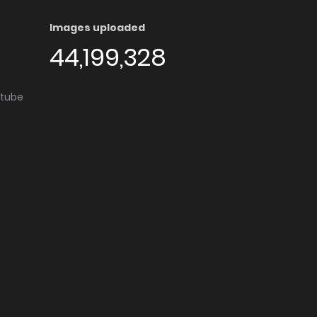
Images uploaded
44,199,328
utube