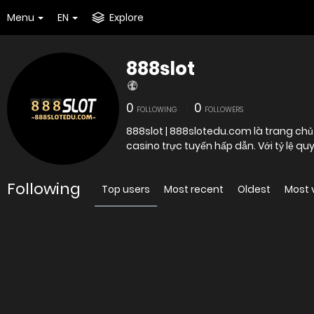
Menu
EN
Explore
888slot
0
0
FOLLOWING
FOLLOWERS
888slot | 888slotedu.com là trang chủ g
casino trực tuyến hấp dẫn. Với tỷ lệ q
Following
Top users
Most recent
Oldest
Most 