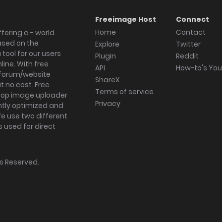
Freeimage Host
Connect
Home
Contact
fering a - world
ased on the
Explore
Twitter
tool for our users
Plugin
Reddit
ine. With free
API
How-to's Yo
forum/website
ShareX
 no cost. Free
Terms of service
ktop image uploader
Privacy
ghtly optimized and
We use two different
s used for direct
hts Reserved.