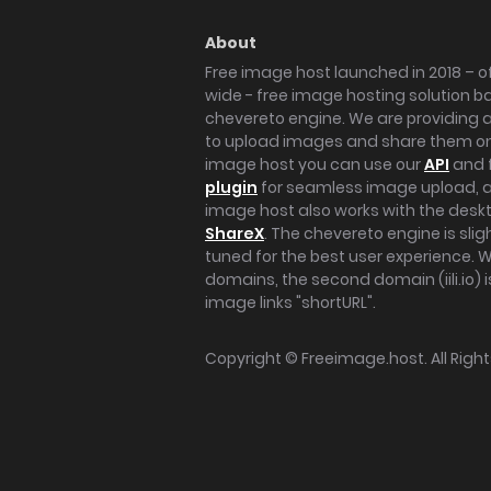
About
Free image host launched in 2018 – of
wide - free image hosting solution b
chevereto engine. We are providing a 
to upload images and share them onl
image host you can use our
API
and 
plugin
for seamless image upload, at
image host also works with the des
ShareX
. The chevereto engine is sli
tuned for the best user experience. 
domains, the second domain (iili.io) i
image links "shortURL".
Copyright ©
Freeimage.host
. All Rig