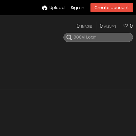
Upload
Sign in
Create account
0
0
0
IMAGES
ALBUMS