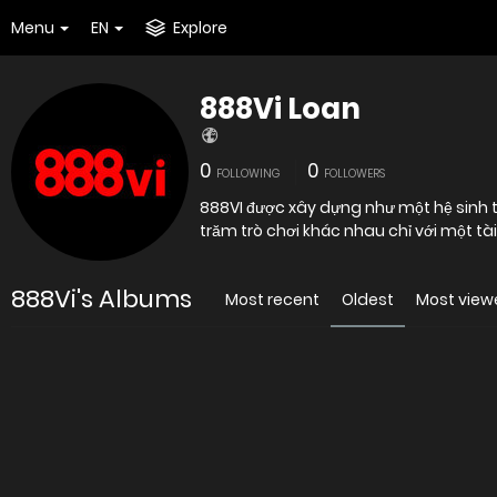
Menu
EN
Explore
888Vi Loan
0
0
FOLLOWING
FOLLOWERS
888VI được xây dựng như một hệ sinh th
trăm trò chơi khác nhau chỉ với một tà
888Vi's Albums
Most recent
Oldest
Most view