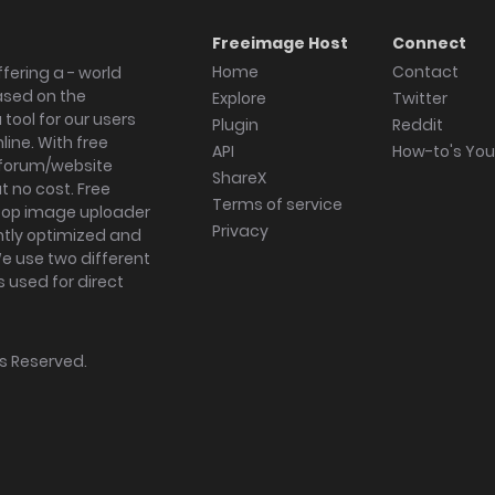
Freeimage Host
Connect
Home
Contact
fering a - world
ased on the
Explore
Twitter
tool for our users
Plugin
Reddit
ine. With free
API
How-to's Yo
forum/website
ShareX
 no cost. Free
Terms of service
ktop image uploader
Privacy
ghtly optimized and
We use two different
s used for direct
hts Reserved.