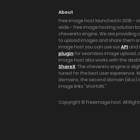
About
Free image host launched in 2018 – of
wide - free image hosting solution b
chevereto engine. We are providing a 
to upload images and share them onl
image host you can use our
API
and 
plugin
for seamless image upload, at
image host also works with the des
ShareX
. The chevereto engine is sli
tuned for the best user experience. 
domains, the second domain (iili.io) i
image links "shortURL".
Copyright ©
Freeimage.host
. All Rig