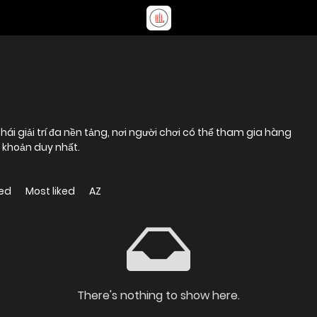
ái giải trí đa nền tảng, nơi người chơi có thể tham gia hàng
i khoản duy nhất.
ed
Most liked
AZ
There's nothing to show here.