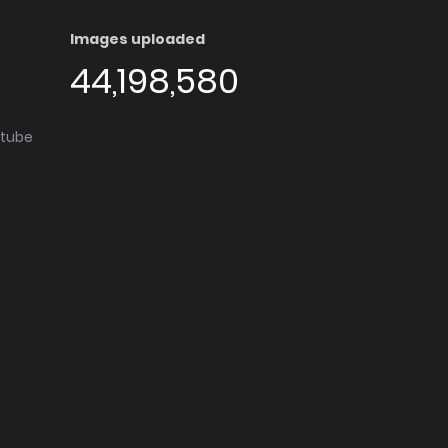
Images uploaded
44,198,580
utube