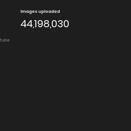
Images uploaded
44,198,030
utube