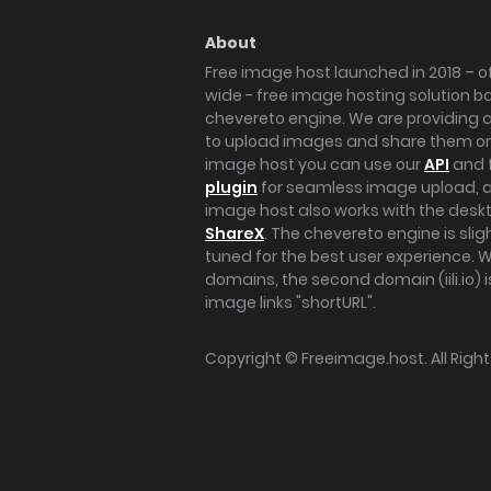
About
Free image host launched in 2018 – of
wide - free image hosting solution b
chevereto engine. We are providing a 
to upload images and share them onl
image host you can use our
API
and 
plugin
for seamless image upload, at
image host also works with the des
ShareX
. The chevereto engine is sli
tuned for the best user experience. 
domains, the second domain (iili.io) i
image links "shortURL".
Copyright ©
Freeimage.host
. All Rig