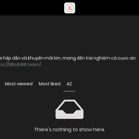
chơi hấp dẫn và khuyến mãi lớn, mang đến trải nghiệm cá cược an
ps://88clb88.team/
Most viewed
Most liked
AZ
There's nothing to show here.