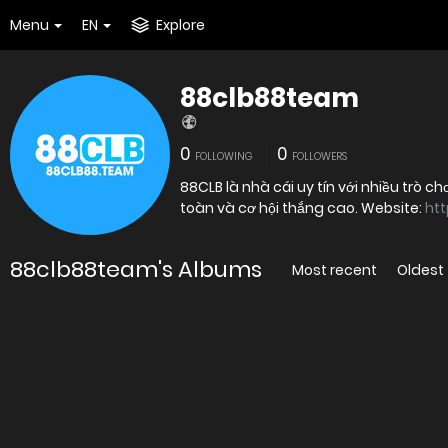
Menu
EN
Explore
88clb88team
0
0
FOLLOWING
FOLLOWERS
88CLB là nhà cái uy tín với nhiều trò 
toàn và cơ hội thắng cao. Website:
htt
88clb88team's Albums
Most recent
Oldest