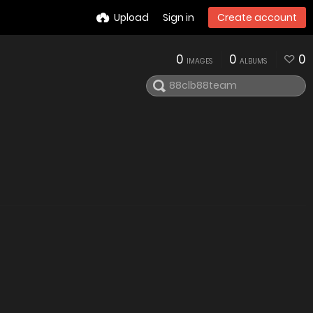
Upload
Sign in
Create account
0
0
0
IMAGES
ALBUMS