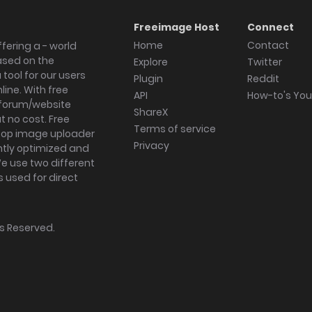
Freeimage Host
Connect
Home
Contact
fering a - world
ased on the
Explore
Twitter
tool for our users
Plugin
Reddit
ine. With free
API
How-to's Yo
forum/website
ShareX
 no cost. Free
Terms of service
ktop image uploader
Privacy
ghtly optimized and
We use two different
s used for direct
hts Reserved.