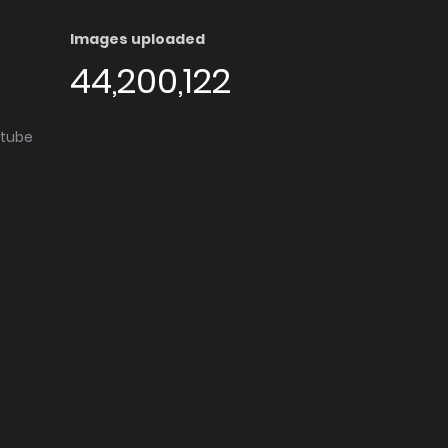
Images uploaded
44,200,122
utube