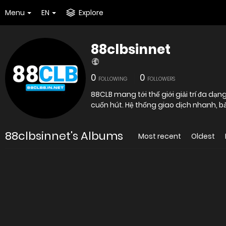
Menu
EN
Explore
88clbsinnet
0
0
FOLLOWING
FOLLOWERS
88CLB mang tới thế giới giải trí đa dạ
cuốn hút. Hệ thống giao dịch nhanh, b
88clbsinnet's Albums
Most recent
Oldest