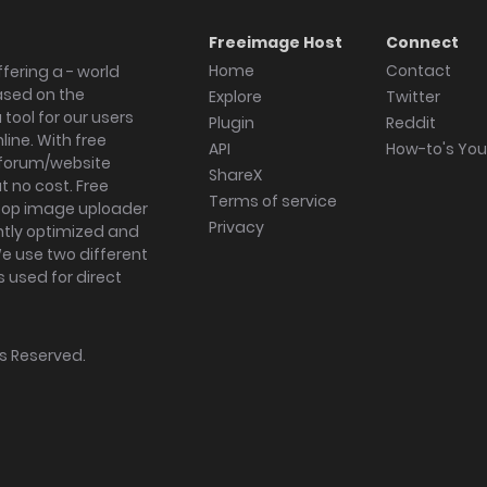
Freeimage Host
Connect
Home
Contact
fering a - world
ased on the
Explore
Twitter
tool for our users
Plugin
Reddit
ine. With free
API
How-to's Yo
forum/website
ShareX
 no cost. Free
Terms of service
ktop image uploader
Privacy
ghtly optimized and
We use two different
s used for direct
hts Reserved.