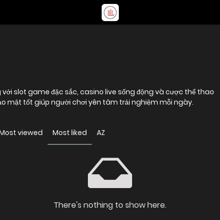
ng với slot game đặc sắc, casino live sống động và cược thể thao
ảo mật tốt giúp người chơi yên tâm trải nghiệm mỗi ngày.
Most viewed
Most liked
AZ
There's nothing to show here.