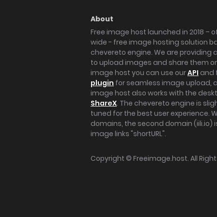
About
Free image host launched in 2018 – of
wide - free image hosting solution b
chevereto engine. We are providing a 
to upload images and share them onl
image host you can use our
API
and 
plugin
for seamless image upload, at
image host also works with the des
ShareX
. The chevereto engine is sli
tuned for the best user experience. 
domains, the second domain (iili.io) i
image links "shortURL".
Copyright ©
Freeimage.host
. All Rig