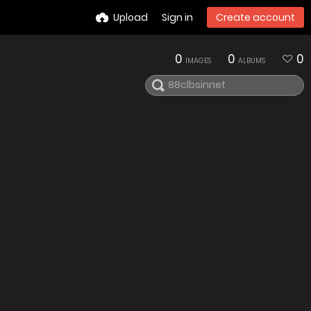
Upload
Sign in
Create account
0
0
0
IMAGES
ALBUMS