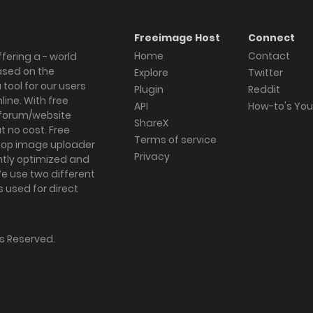
Freeimage Host
Connect
Home
Contact
fering a - world
ased on the
Explore
Twitter
tool for our users
Plugin
Reddit
ine. With free
API
How-to's Yo
forum/website
ShareX
 no cost. Free
Terms of service
ktop image uploader
Privacy
ghtly optimized and
We use two different
s used for direct
hts Reserved.