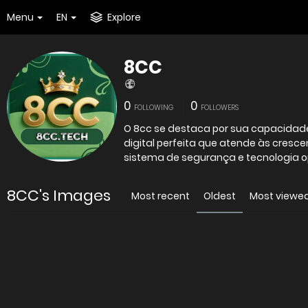
Menu
EN
Explore
8CC
0
0
FOLLOWING
FOLLOWERS
O 8cc se destaca por sua capacidad
digital perfeita que atende às cres
sistema de segurança e tecnologia op
8CC's Images
Most recent
Oldest
Most viewe