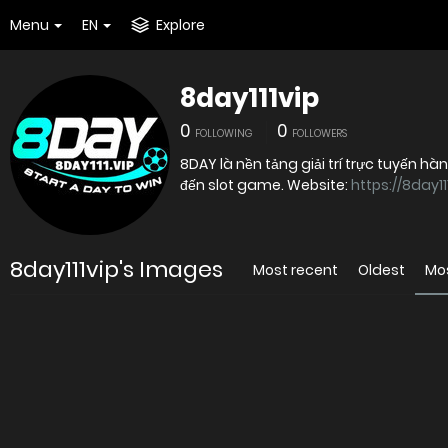
Menu
EN
Explore
8day111vip
0
0
FOLLOWING
FOLLOWERS
8DAY là nền tảng giải trí trực tuyến hà
đến slot game. Website:
https://8day111
8day111vip's Images
Most recent
Oldest
Mo