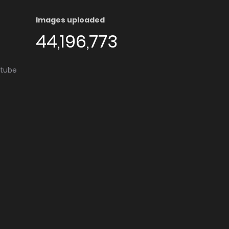
Images uploaded
44,196,773
utube