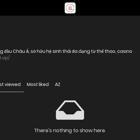
ng đầu Châu Á, sở hữu hệ sinh thái đa dạng từ thể thao, casino
.vip/
st viewed
Most liked
AZ
There's nothing to show here.