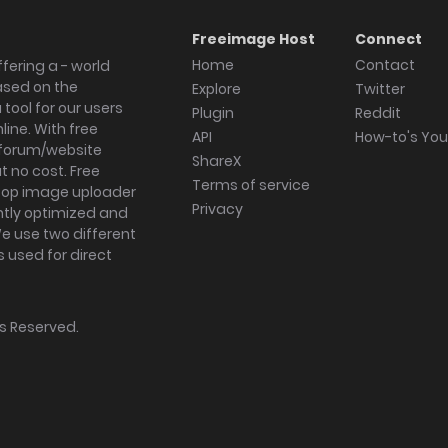
Freeimage Host
Connect
Home
Contact
fering a - world
ased on the
Explore
Twitter
tool for our users
Plugin
Reddit
ine. With free
API
How-to's Yo
forum/website
ShareX
 no cost. Free
Terms of service
ktop image uploader
Privacy
ghtly optimized and
We use two different
s used for direct
hts Reserved.