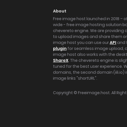
About
Free image host launched in 2018 – of
wide - free image hosting solution b
chevereto engine. We are providing a 
to upload images and share them onl
image host you can use our
API
and 
plugin
for seamless image upload, at
image host also works with the des
ShareX
. The chevereto engine is sli
tuned for the best user experience. 
domains, the second domain (iili.io) i
image links "shortURL".
Copyright ©
Freeimage.host
. All Rig