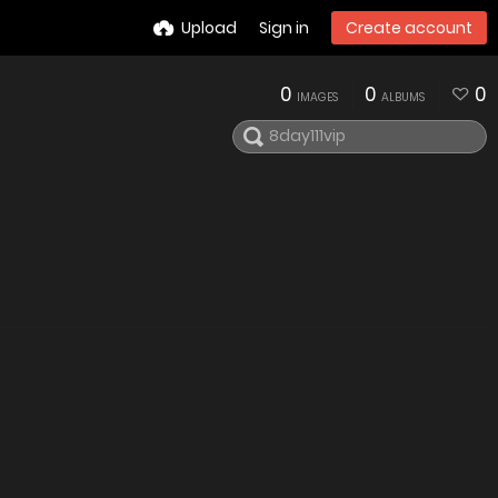
Upload
Sign in
Create account
0
0
0
IMAGES
ALBUMS