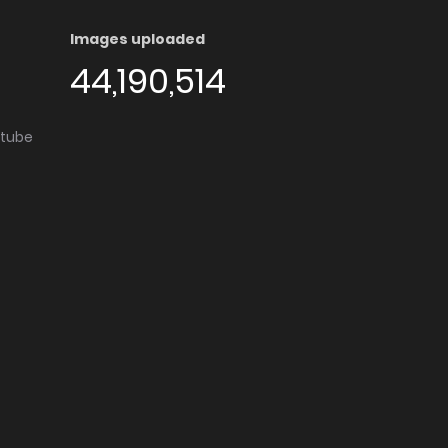
Images uploaded
44,190,514
utube