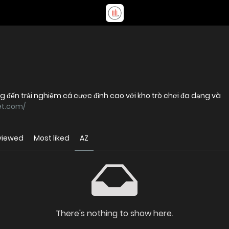
ng đến trải nghiệm cá cược đỉnh cao với kho trò chơi đa dạng và
et.com/
viewed
Most liked
AZ
There's nothing to show here.