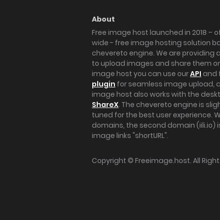
About
Free image host launched in 2018 – of
wide - free image hosting solution b
chevereto engine. We are providing a 
to upload images and share them onl
image host you can use our
API
and 
plugin
for seamless image upload, at
image host also works with the des
ShareX
. The chevereto engine is sli
tuned for the best user experience. 
domains, the second domain (iili.io) i
image links "shortURL".
Copyright ©
Freeimage.host
. All Rig