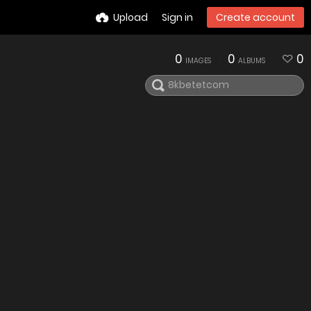
Upload
Sign in
Create account
0
0
0
IMAGES
ALBUMS