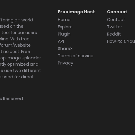
Freeimage Host
Connect
Home
Contact
fering a - world
ased on the
Explore
Twitter
tool for our users
Plugin
Reddit
ine. With free
API
How-to's Yo
forum/website
ShareX
 no cost. Free
Terms of service
ktop image uploader
Privacy
ghtly optimized and
We use two different
s used for direct
hts Reserved.