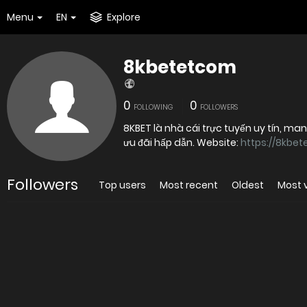
Menu
EN
Explore
8kbetetcom
0
0
FOLLOWING
FOLLOWERS
8KBET là nhà cái trực tuyến uy tín, ma
ưu đãi hấp dẫn. Website:
https://8kbet
Followers
Top users
Most recent
Oldest
Most 