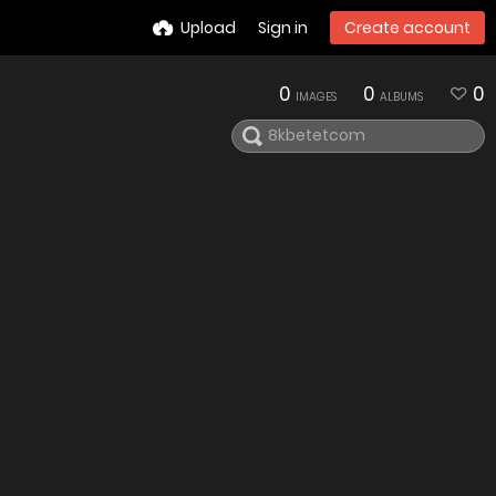
Upload
Sign in
Create account
0
0
0
IMAGES
ALBUMS