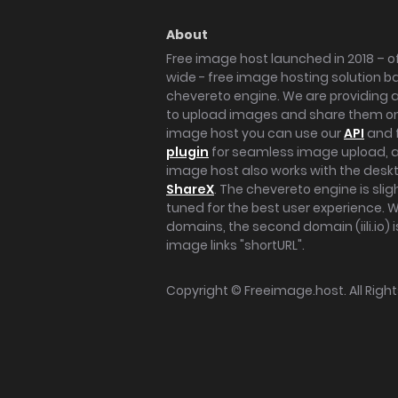
About
Free image host launched in 2018 – of
wide - free image hosting solution b
chevereto engine. We are providing a 
to upload images and share them onl
image host you can use our
API
and 
plugin
for seamless image upload, at
image host also works with the des
ShareX
. The chevereto engine is sli
tuned for the best user experience. 
domains, the second domain (iili.io) i
image links "shortURL".
Copyright ©
Freeimage.host
. All Rig