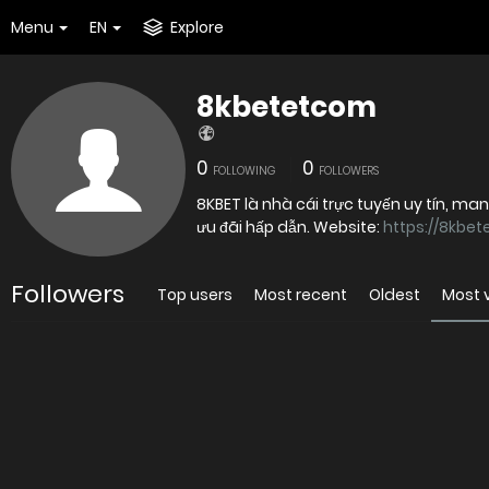
Menu
EN
Explore
8kbetetcom
0
0
FOLLOWING
FOLLOWERS
8KBET là nhà cái trực tuyến uy tín, ma
ưu đãi hấp dẫn. Website:
https://8kbet
Followers
Top users
Most recent
Oldest
Most 