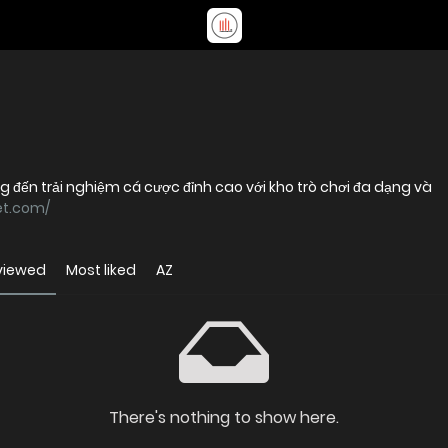
ng đến trải nghiệm cá cược đỉnh cao với kho trò chơi đa dạng và
et.com/
viewed
Most liked
AZ
There's nothing to show here.