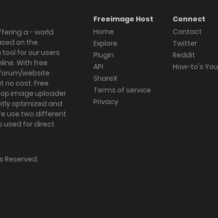
Freeimage Host
Connect
Home
Contact
fering a - world
ased on the
Explore
Twitter
tool for our users
Plugin
Reddit
ine. With free
API
How-to's Yo
forum/website
ShareX
 no cost. Free
Terms of service
ktop image uploader
Privacy
ghtly optimized and
We use two different
s used for direct
hts Reserved.