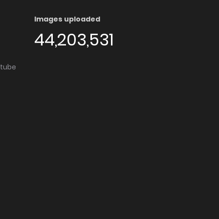
Images uploaded
44,203,531
utube