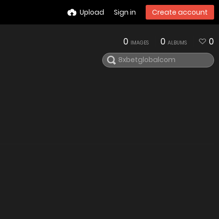
Upload
Sign in
Create account
0
0
0
IMAGES
ALBUMS