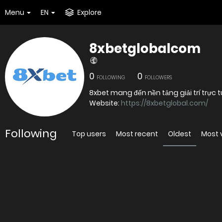
Menu
EN
Explore
8xbetglobalcom
0
0
FOLLOWING
FOLLOWERS
8xbet mang đến nền tảng giải trí trực
Website:
https://8xbetglobal.com/
Following
Top users
Most recent
Oldest
Most 