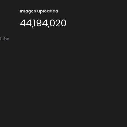
Images uploaded
44,194,020
utube