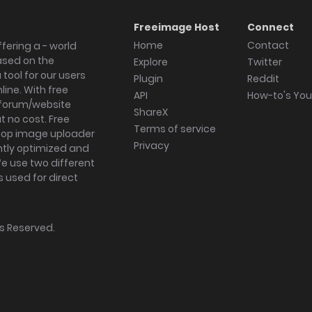
Freeimage Host
Connect
Home
Contact
fering a - world
ased on the
Explore
Twitter
tool for our users
Plugin
Reddit
ine. With free
API
How-to's Yo
forum/website
ShareX
 no cost. Free
Terms of service
ktop image uploader
Privacy
ghtly optimized and
We use two different
s used for direct
hts Reserved.