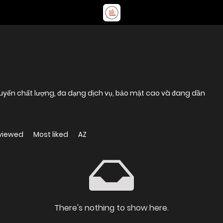
 tuyến chất lượng, đa dạng dịch vụ, bảo mật cao và đang dần
viewed
Most liked
AZ
There's nothing to show here.