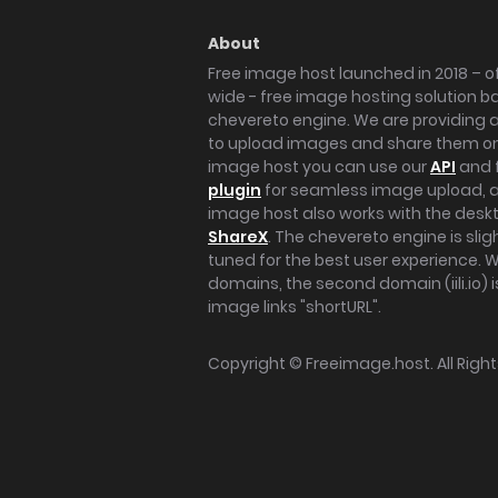
About
Free image host launched in 2018 – of
wide - free image hosting solution b
chevereto engine. We are providing a 
to upload images and share them onl
image host you can use our
API
and 
plugin
for seamless image upload, at
image host also works with the des
ShareX
. The chevereto engine is sli
tuned for the best user experience. 
domains, the second domain (iili.io) i
image links "shortURL".
Copyright ©
Freeimage.host
. All Rig