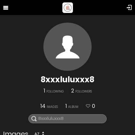
8xxxluluxxx8
1
2
FOLLOWING
FOLLOWERS
14
1
0
IMAGES
ALBUM
Images
AZ