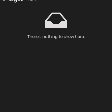
There's nothing to show here.