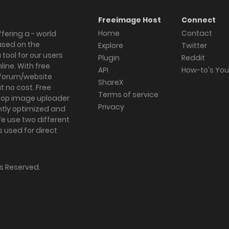
Freeimage Host
Connect
Home
Contact
fering a - world
ased on the
Explore
Twitter
tool for our users
Plugin
Reddit
ine. With free
API
How-to's Yo
forum/website
ShareX
 no cost. Free
Terms of service
ktop image uploader
Privacy
ghtly optimized and
We use two different
s used for direct
hts Reserved.