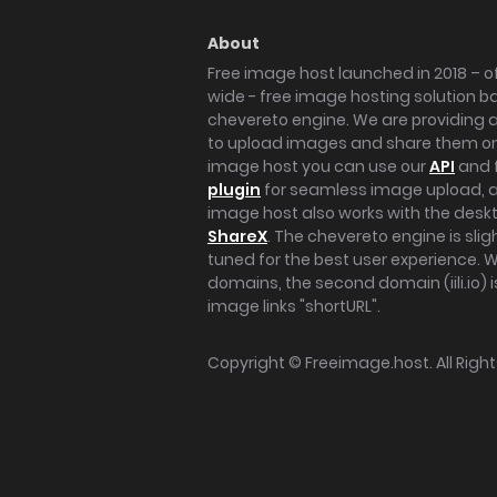
About
Free image host launched in 2018 – of
wide - free image hosting solution b
chevereto engine. We are providing a 
to upload images and share them onl
image host you can use our
API
and 
plugin
for seamless image upload, at
image host also works with the des
ShareX
. The chevereto engine is sli
tuned for the best user experience. 
domains, the second domain (iili.io) i
image links "shortURL".
Copyright ©
Freeimage.host
. All Rig