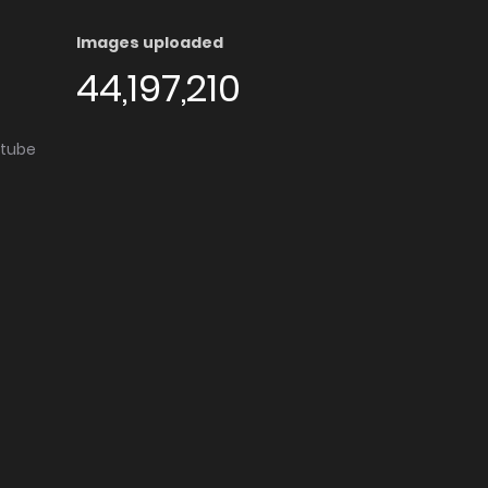
Images uploaded
44,197,210
utube