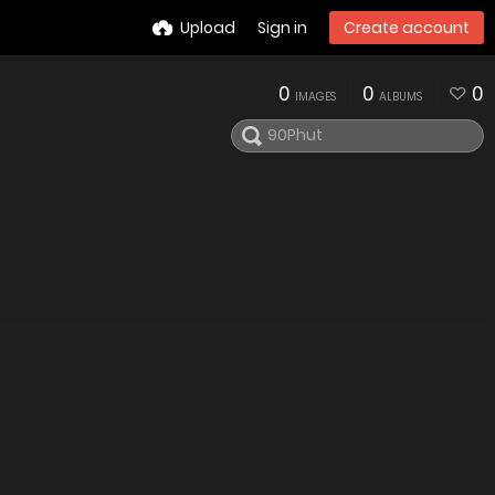
Upload
Sign in
Create account
0
0
0
IMAGES
ALBUMS