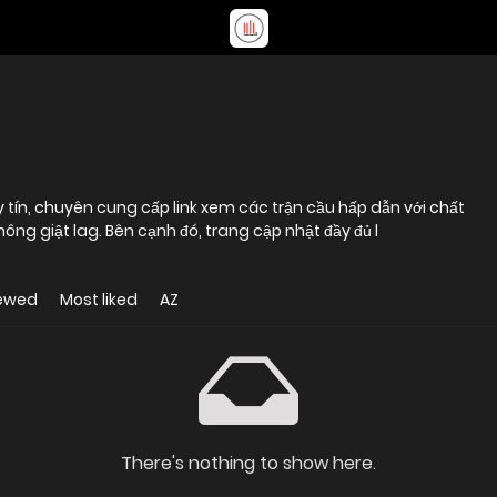
y tín, chuyên cung cấp link xem các trận cầu hấp dẫn với chất
ông giật lag. Bên cạnh đó, trang cập nhật đầy đủ l
iewed
Most liked
AZ
There's nothing to show here.