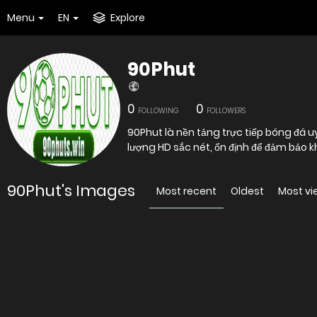
Menu
EN
Explore
90Phut
0
0
FOLLOWING
FOLLOWERS
90Phut là nền tảng trực tiếp bóng đá u
lượng HD sắc nét, ổn định để đảm bảo kh
90Phut's Images
Most recent
Oldest
Most v