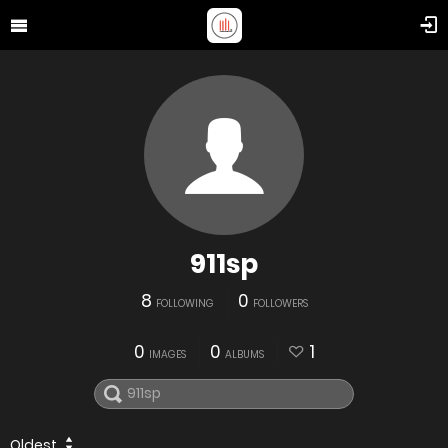
911sp
8
0
FOLLOWING
FOLLOWERS
0
0
1
IMAGES
ALBUMS
Oldest