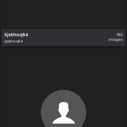
Sjskhoq64
162
images
sjskhoq64