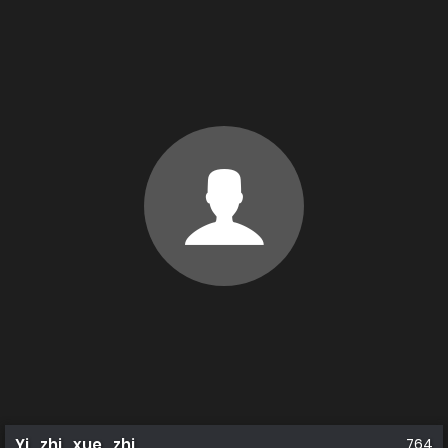
Yi_zhi_xue_zhi
764