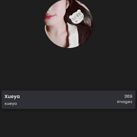
Xueya
369
images
xueya