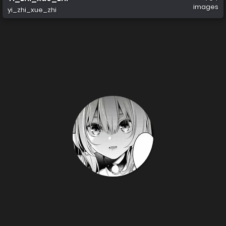
images
yi_zhi_xue_zhi