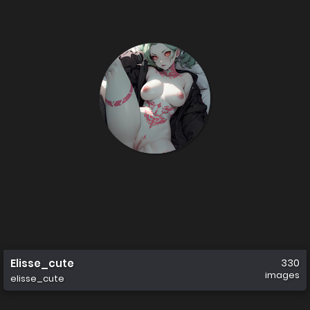
Elisse_cute
330
images
elisse_cute