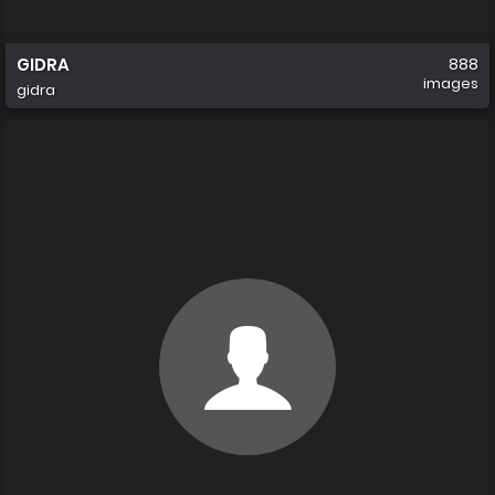
GIDRA
888
images
gidra