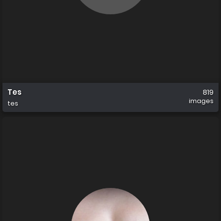
Tes
819
images
tes