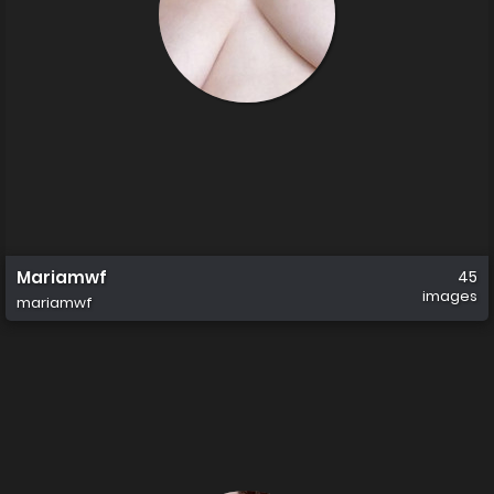
Mariamwf
45
images
mariamwf