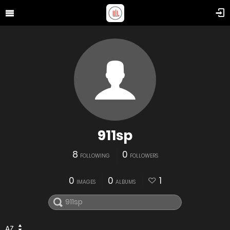
911sp
8
0
FOLLOWING
FOLLOWERS
0
0
1
IMAGES
ALBUMS
AZ