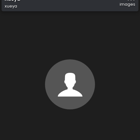
images
xueya