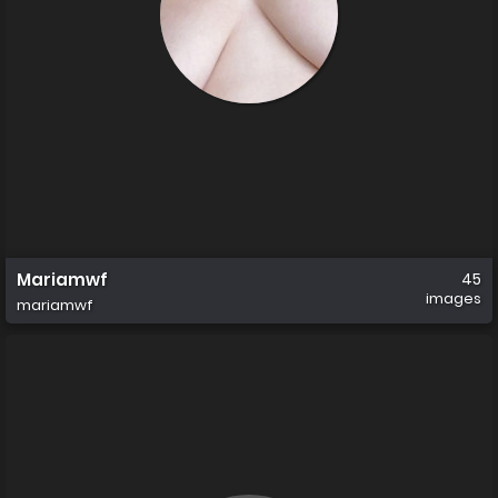
Mariamwf
45
images
mariamwf