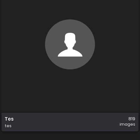
Tes
819
images
tes