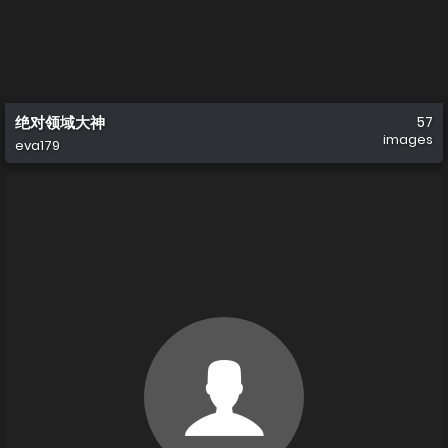
绝对领域大神
57
images
eva179