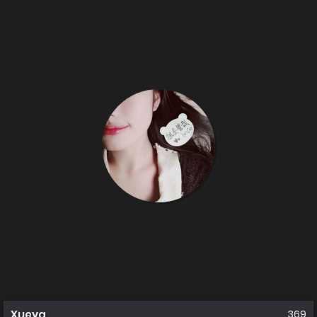
Xueya
369