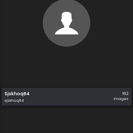
Sjskhoq64
162
images
sjskhoq64