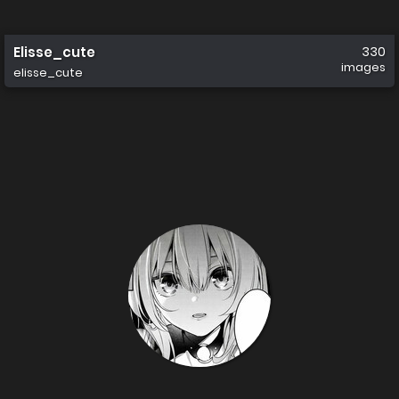
Elisse_cute
330
images
elisse_cute