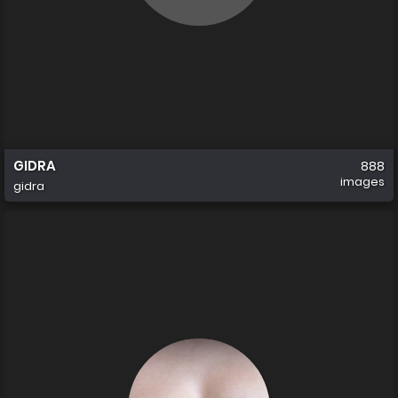
GIDRA
888
images
gidra