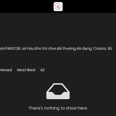
bởi PAGCOR, sở hữu kho trò chơi đổi thưởng đa dạng: Casino, Xổ
viewed
Most liked
AZ
There's nothing to show here.