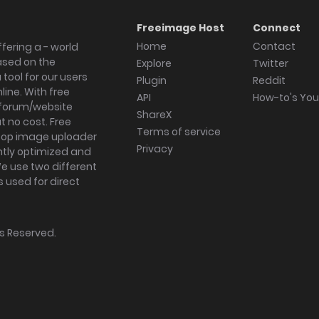
Freeimage Host
Connect
Home
Contact
fering a - world
ased on the
Explore
Twitter
tool for our users
Plugin
Reddit
ine. With free
API
How-to's Yo
forum/website
ShareX
 no cost. Free
Terms of service
ktop image uploader
Privacy
ghtly optimized and
We use two different
s used for direct
hts Reserved.