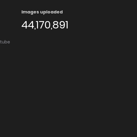
Images uploaded
44,170,891
utube