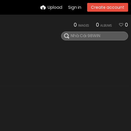
Upload
Sign in
Create account
0
0
0
IMAGES
ALBUMS