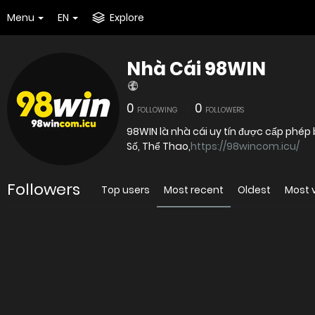
Menu
EN
Explore
Nhà Cái 98WIN
0
0
FOLLOWING
FOLLOWERS
98WIN là nhà cái uy tín được cấp phép 
Số, Thể Thao,
https://98wincom.icu/
Followers
Top users
Most recent
Oldest
Most 