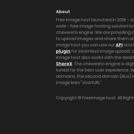
About
Free image host launched in 2018 – of
wide - free image hosting solution b
chevereto engine. We are providing a 
to upload images and share them onl
image host you can use our
API
and 
plugin
for seamless image upload, at
image host also works with the des
ShareX
. The chevereto engine is sli
tuned for the best user experience. 
domains, the second domain (iili.io) i
image links "shortURL".
Copyright ©
Freeimage.host
. All Rig