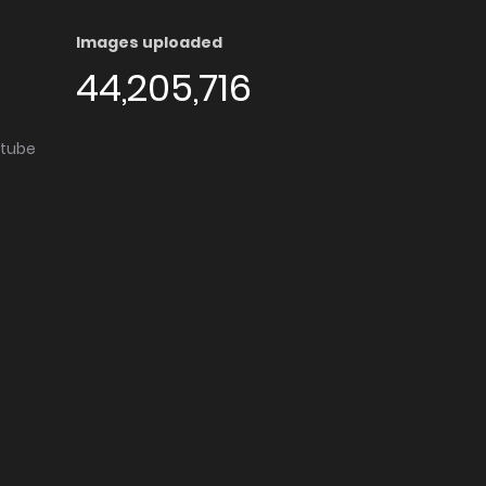
Images uploaded
44,205,716
utube