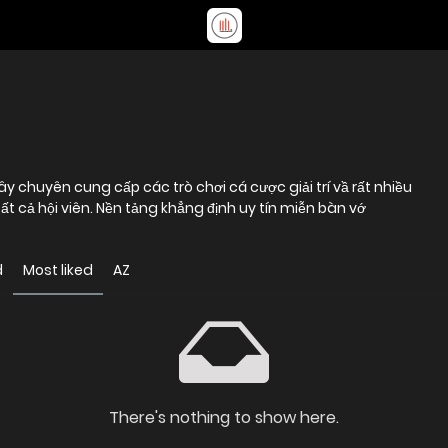
đây chuyên cung cấp các trò chơi cá cược giải trí vầ rất nhiều
 cả hội viên. Nền tảng khẳng định uy tín miễn bàn vớ
d
Most liked
AZ
There's nothing to show here.