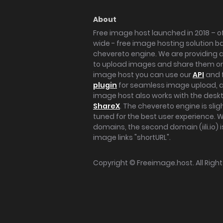
About
Free image host launched in 2018 – of
wide - free image hosting solution b
chevereto engine. We are providing a 
to upload images and share them onl
image host you can use our
API
and 
plugin
for seamless image upload, at
image host also works with the des
ShareX
. The chevereto engine is sli
tuned for the best user experience. 
domains, the second domain (iili.io) i
image links "shortURL".
Copyright ©
Freeimage.host
. All Rig