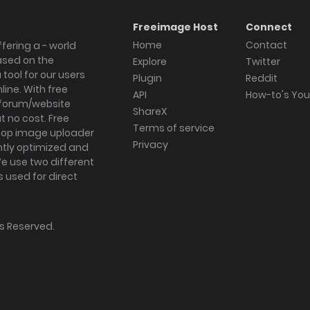
Freeimage Host
Connect
Home
Contact
fering a - world
ased on the
Explore
Twitter
tool for our users
Plugin
Reddit
ine. With free
API
How-to's Yo
forum/website
ShareX
 no cost. Free
Terms of service
ktop image uploader
Privacy
ghtly optimized and
We use two different
s used for direct
hts Reserved.