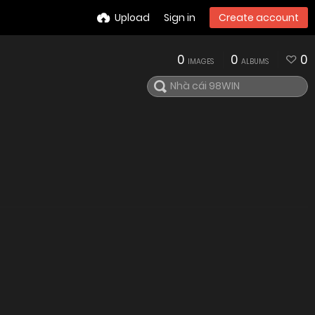
Upload
Sign in
Create account
0
0
0
IMAGES
ALBUMS