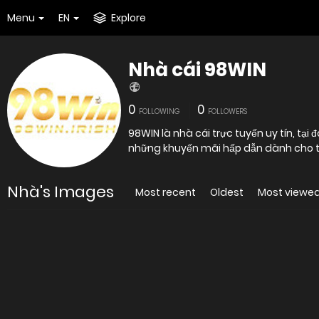
Menu
EN
Explore
Nhà cái 98WIN
0
0
FOLLOWING
FOLLOWERS
98WIN là nhà cái trực tuyến uy tín, tại 
những khuyến mãi hấp dẫn dành cho tất
Nhà's Images
Most recent
Oldest
Most viewe