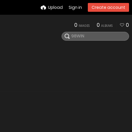
Upload
Sign in
Create account
0
0
0
IMAGES
ALBUMS