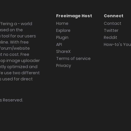
Freeimage Host
Connect
Home
Contact
fering a - world
ased on the
Explore
Twitter
tool for our users
Plugin
Reddit
ine. With free
API
How-to's Yo
forum/website
ShareX
 no cost. Free
Terms of service
ktop image uploader
Privacy
ghtly optimized and
We use two different
s used for direct
hts Reserved.