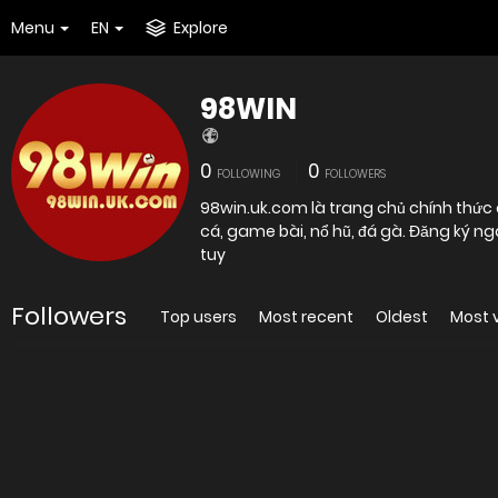
Menu
EN
Explore
98WIN
0
0
FOLLOWING
FOLLOWERS
98win.uk.com là trang chủ chính thức 
cá, game bài, nổ hũ, đá gà. Đăng ký n
tuy
Followers
Top users
Most recent
Oldest
Most 