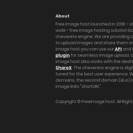
About
Free image host launched in 2018 – of
wide - free image hosting solution b
chevereto engine. We are providing a 
to upload images and share them onl
image host you can use our
API
and 
plugin
for seamless image upload, at
image host also works with the des
ShareX
. The chevereto engine is sli
tuned for the best user experience. 
domains, the second domain (iili.io) i
image links "shortURL".
Copyright ©
Freeimage.host
. All Rig