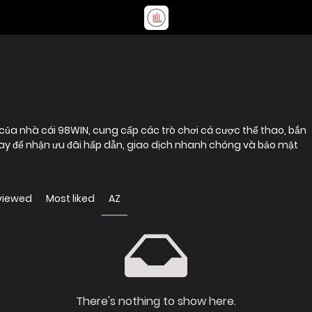
của nhà cái 98WIN, cung cấp các trò chơi cá cược thể thao, bắn
gay để nhận ưu đãi hấp dẫn, giao dịch nhanh chóng và bảo mật
viewed
Most liked
AZ
There's nothing to show here.