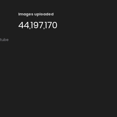
Images uploaded
44,197,170
utube