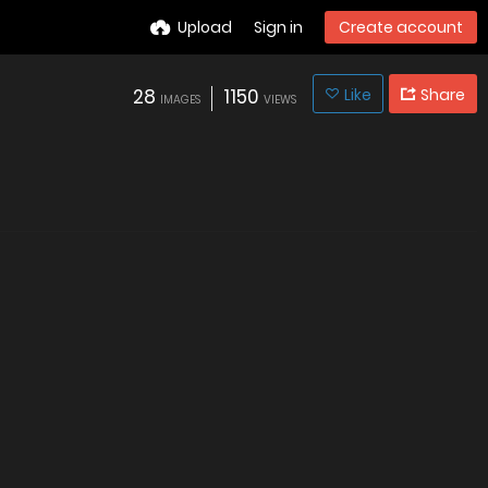
Upload
Sign in
Create account
28
1150
Like
Share
IMAGES
VIEWS