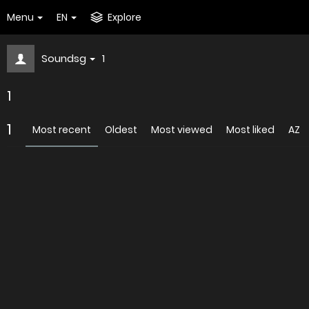
Menu
EN
Explore
Soundsg
1
1
1
Most recent
Oldest
Most viewed
Most liked
AZ