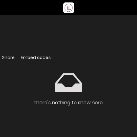
Share
Embed codes
There's nothing to show here.