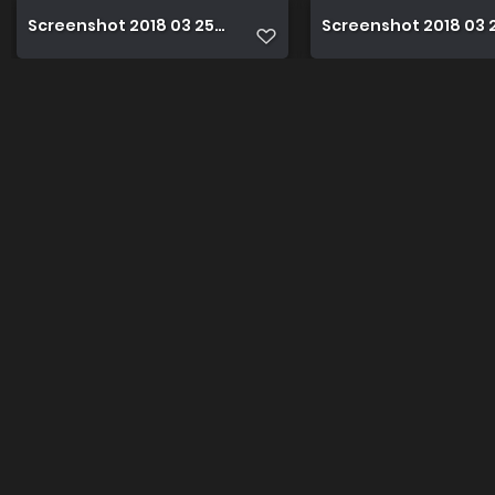
Screenshot 2018 03 25 17 43 06
Screenshot 2018 03 25