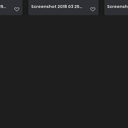
 17 43 49 1 1
Screenshot 2018 03 25 17 43 59 1
Screensho