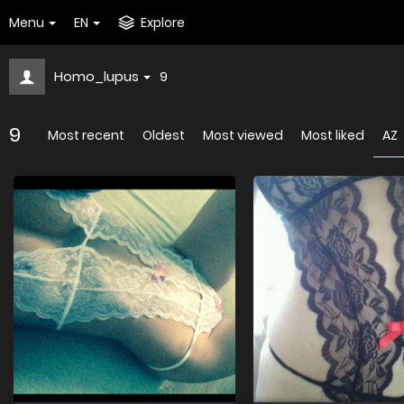
Menu
EN
Explore
Homo_lupus
9
9
Most recent
Oldest
Most viewed
Most liked
AZ