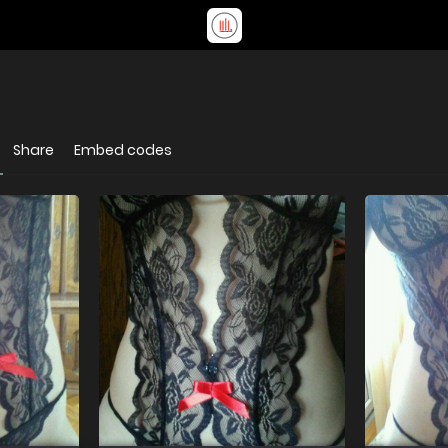
Share
Embed codes