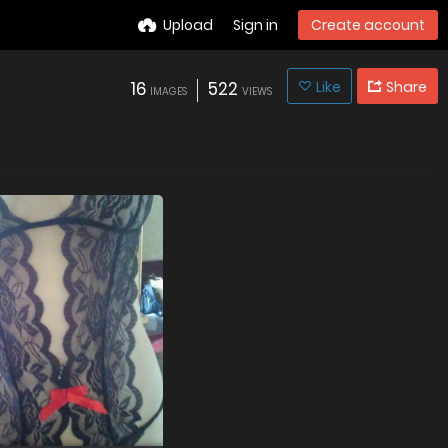
Upload
Sign in
Create account
16
522
Like
Share
IMAGES
VIEWS