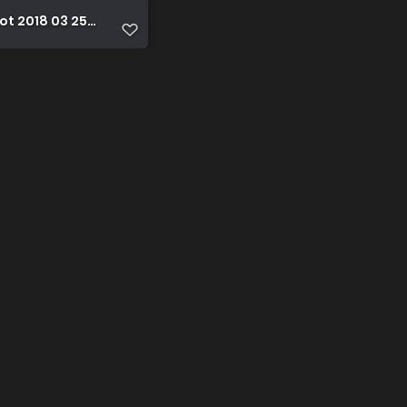
t 2018 03 25 17 44 10 1